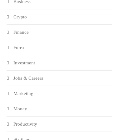
Business
Crypto
Finance
Forex
Investment
Jobs & Careers
Marketing
Money
Productivity
StartUps