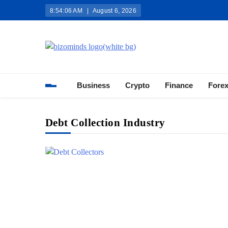
Skip
8:54:07 AM
August 6, 2026
to
content
Bizominds: Insights on Busi
Investment
Business
Crypto
Finance
Fore
Debt Collection Industry