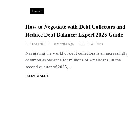
Finance
How to Negotiate with Debt Collectors and
Reduce Debt Balance: Expert 2025 Guide
Anna Patel
10 Months Ago
0
41 Mins
Navigating the world of debt collectors is an increasingly
common experience for millions of Americans. In the
second quarter of 2025,…
Read More