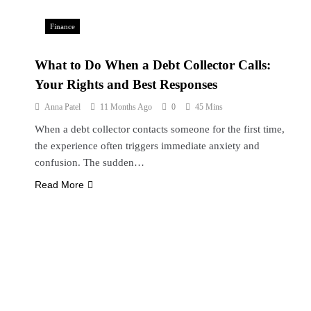
Finance
What to Do When a Debt Collector Calls:
Your Rights and Best Responses
Anna Patel
11 Months Ago
0
45 Mins
When a debt collector contacts someone for the first time,
the experience often triggers immediate anxiety and
confusion. The sudden…
Read More