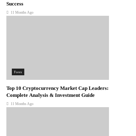
Success
11 Months Ago
Forex
Top 10 Cryptocurrency Market Cap Leaders:
Complete Analysis & Investment Guide
11 Months Ago