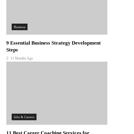
Business
9 Essential Business Strategy Development
Steps
11 Months Ago
Jobs & Careers
11 Best Career Coaching Services for