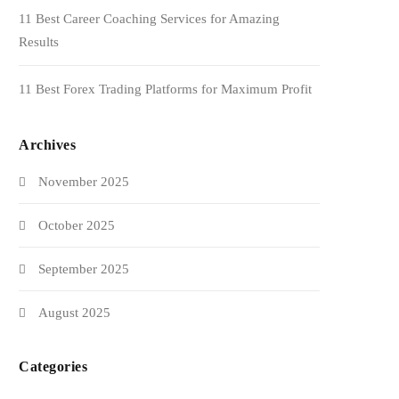
11 Best Career Coaching Services for Amazing
Results
11 Best Forex Trading Platforms for Maximum Profit
Archives
November 2025
October 2025
September 2025
August 2025
Categories