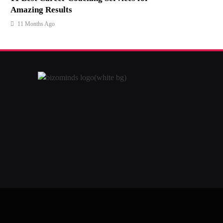
Amazing Results
11 Months Ago