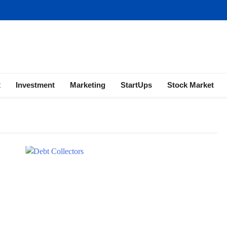
ness | Marketing | Finance | Forex
x
Investment
Marketing
StartUps
Stock Market