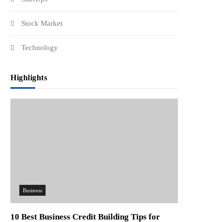
Stock Market
Technology
Highlights
Business
10 Best Business Credit Building Tips for