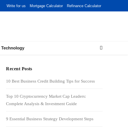
Write for us
Mortgage Calculator
Refinance Calculator
Technology
Recent Posts
10 Best Business Credit Building Tips for Success
Top 10 Cryptocurrency Market Cap Leaders:
Complete Analysis & Investment Guide
9 Essential Business Strategy Development Steps