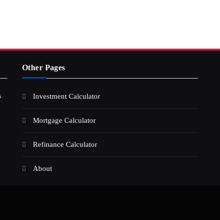
Other Pages
s
Investment Calculator
Mortgage Calculator
Refinance Calculator
About