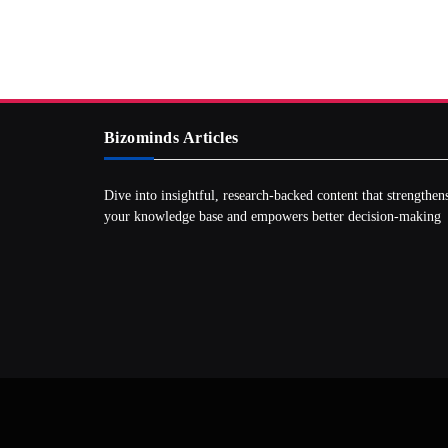
Bizominds Articles
Dive into insightful, research‑backed content that strengthen
your knowledge base and empowers better decision‑making