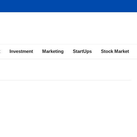
ness | Marketing | Finance | Forex
x
Investment
Marketing
StartUps
Stock Market