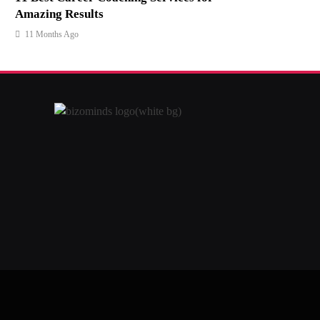
Amazing Results
11 Months Ago