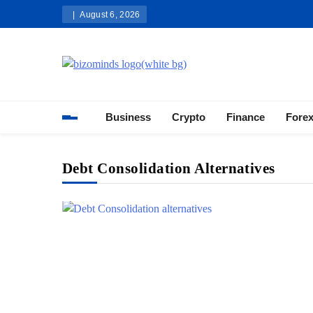
Skip
August 6, 2026
to
content
Bizominds: Insights on Busi
Investment
Business
Crypto
Finance
Fore
Debt Consolidation Alternatives