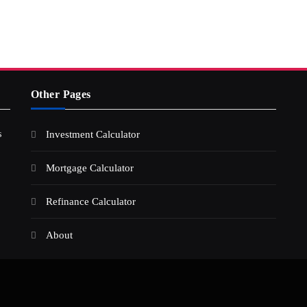
Other Pages
s
Investment Calculator
Mortgage Calculator
Refinance Calculator
About