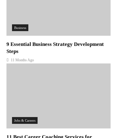
Business
9 Essential Business Strategy Development
Steps
11 Months Ago
Jobs & Careers
11 Best Career Coaching Services for