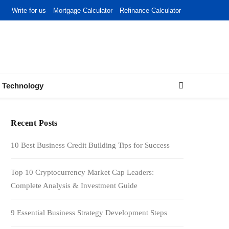
Write for us
Mortgage Calculator
Refinance Calculator
Technology
Recent Posts
10 Best Business Credit Building Tips for Success
Top 10 Cryptocurrency Market Cap Leaders:
Complete Analysis & Investment Guide
9 Essential Business Strategy Development Steps