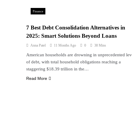
Finance
7 Best Debt Consolidation Alternatives in
2025: Smart Solutions Beyond Loans
Anna Patel
11 Months Ago
0
38 Mins
American households are drowning in unprecedented lev
of debt, with total household obligations reaching a
staggering $18.39 trillion in the…
Read More