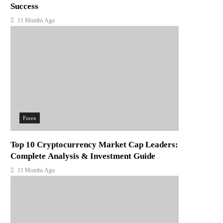
Success
11 Months Ago
Forex
Top 10 Cryptocurrency Market Cap Leaders:
Complete Analysis & Investment Guide
11 Months Ago