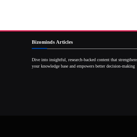
Bizominds Articles
Dive into insightful, research‑backed content that strengthen
your knowledge base and empowers better decision‑making