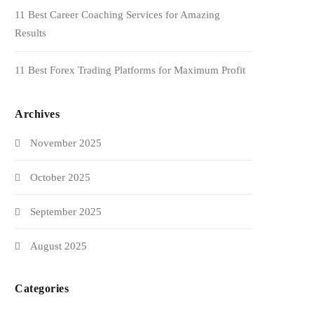
11 Best Career Coaching Services for Amazing
Results
11 Best Forex Trading Platforms for Maximum Profit
Archives
November 2025
October 2025
September 2025
August 2025
Categories