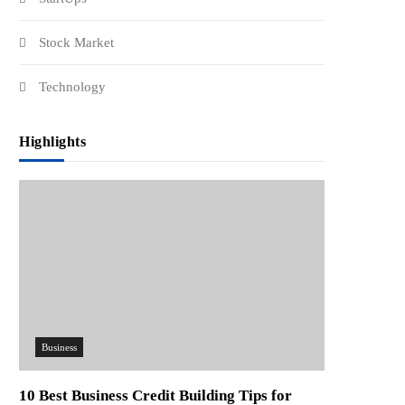
Stock Market
Technology
Highlights
Business
10 Best Business Credit Building Tips for