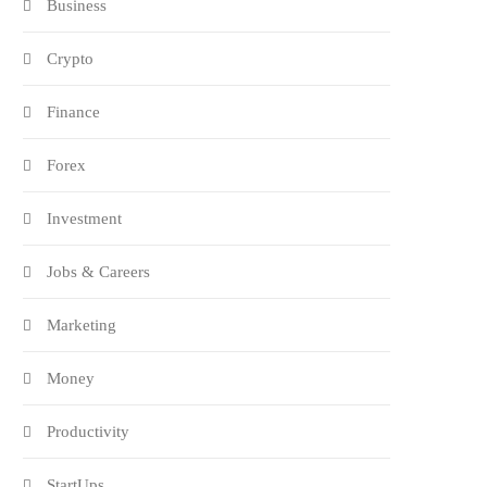
Business
Crypto
Finance
Forex
Investment
Jobs & Careers
Marketing
Money
Productivity
StartUps