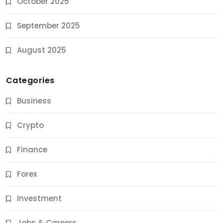
October 2025
September 2025
August 2025
Categories
Business
Crypto
Finance
Forex
Jobs & Careers
Investment
11 Best Career Coaching Services for Amazing
Results
Jobs & Careers