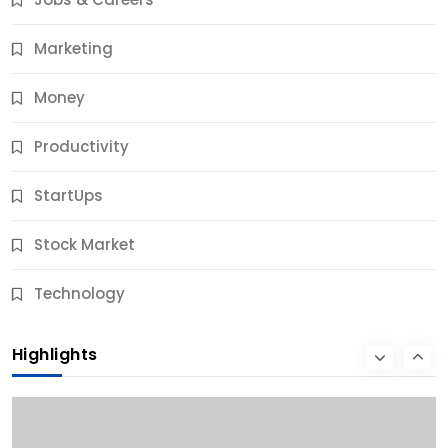
9 Months Ago
Marketing
Money
Productivity
StartUps
Stock Market
Business
Technology
10 Best Business Credit Building Tips for Success
Highlights
9 Months Ago