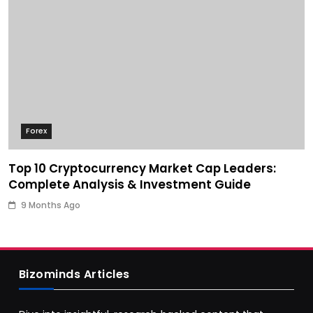
Forex
Top 10 Cryptocurrency Market Cap Leaders:
Complete Analysis & Investment Guide
9 Months Ago
Bizominds Articles