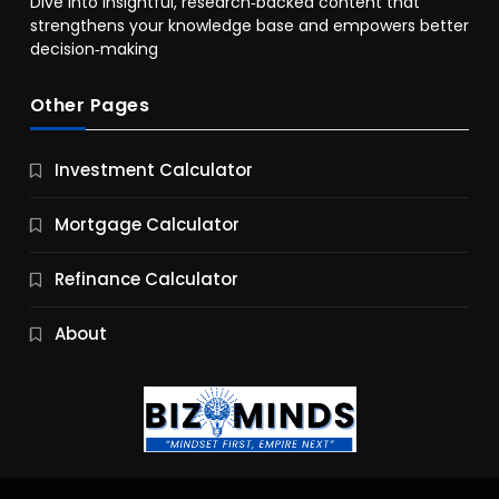
Dive into insightful, research‑backed content that
strengthens your knowledge base and empowers better
decision‑making
Other Pages
Business
Investment Calculator
9 Essential Business Strategy Development
Steps
Mortgage Calculator
9 Months Ago
Refinance Calculator
About