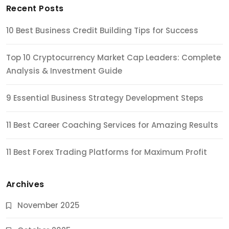
Recent Posts
10 Best Business Credit Building Tips for Success
Top 10 Cryptocurrency Market Cap Leaders: Complete
Analysis & Investment Guide
9 Essential Business Strategy Development Steps
11 Best Career Coaching Services for Amazing Results
11 Best Forex Trading Platforms for Maximum Profit
Archives
November 2025