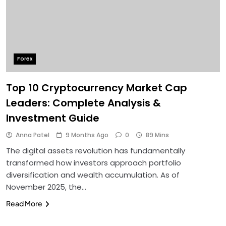
Forex
Top 10 Cryptocurrency Market Cap
Leaders: Complete Analysis &
Investment Guide
Anna Patel
9 Months Ago
0
89 Mins
The digital assets revolution has fundamentally
transformed how investors approach portfolio
diversification and wealth accumulation. As of
November 2025, the…
Read More