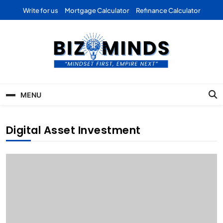
Skip
Write for us
Mortgage Calculator
Refinance Calculator
to
content
Bizominds: Insights on
Investment
MENU
Business | Marketing |
Finance | Forex
Digital Asset Investment