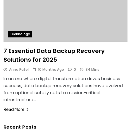
Technology
7 Essential Data Backup Recovery
Solutions for 2025
Anna Patel
10 Months Ago
0
34 Mins
In an era where digital transformation drives business
success, data backup recovery solutions have evolved
from optional safety nets to mission-critical
infrastructure…
Read More
Recent Posts