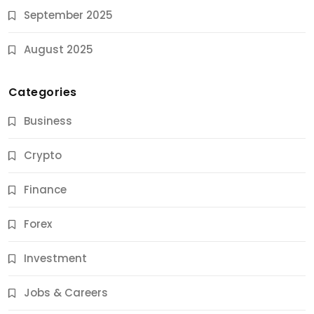
September 2025
August 2025
Categories
Business
Crypto
Finance
Forex
Jobs & Careers
Investment
11 Best Career Coaching Services for Amazing
Results
Jobs & Careers
10 Months Ago