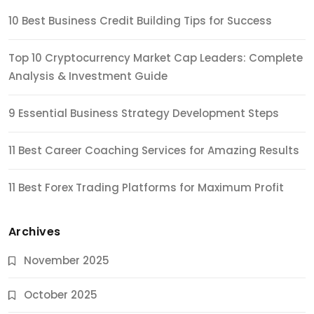
10 Best Business Credit Building Tips for Success
Top 10 Cryptocurrency Market Cap Leaders: Complete
Analysis & Investment Guide
9 Essential Business Strategy Development Steps
11 Best Career Coaching Services for Amazing Results
11 Best Forex Trading Platforms for Maximum Profit
Archives
November 2025
October 2025