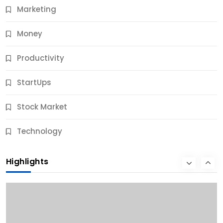
Marketing
Money
Productivity
StartUps
Stock Market
Business
Technology
10 Best Business Credit Building Tips for Success
Highlights
10 Months Ago