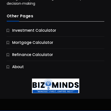
decision‑making
Other Pages
Business
Investment Calculator
9 Essential Business Strategy Development
Steps
Mortgage Calculator
10 Months Ago
Refinance Calculator
About
Jobs & Careers