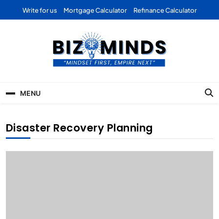
Skip
Write for us
Mortgage Calculator
Refinance Calculator
to
content
Bizominds: Insights on
Investment
MENU
Business | Marketing |
Finance | Forex
Disaster Recovery Planning