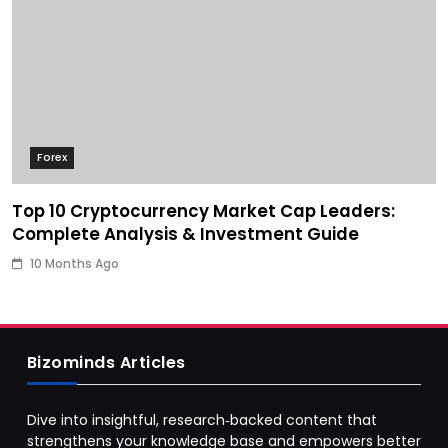
Forex
Top 10 Cryptocurrency Market Cap Leaders:
Complete Analysis & Investment Guide
10 Months Ago
Bizominds Articles
Dive into insightful, research‑backed content that
strengthens your knowledge base and empowers better