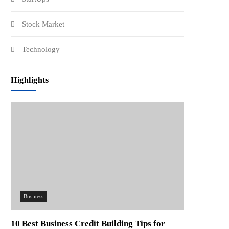
Stock Market
Technology
Highlights
Business
10 Best Business Credit Building Tips for