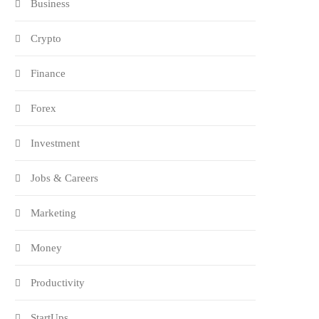
Business
Crypto
Finance
Forex
Investment
Jobs & Careers
Marketing
Money
Productivity
StartUps