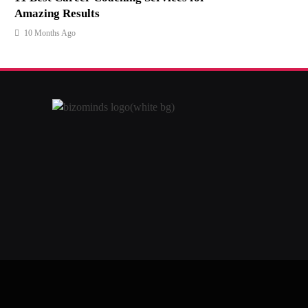
Amazing Results
10 Months Ago