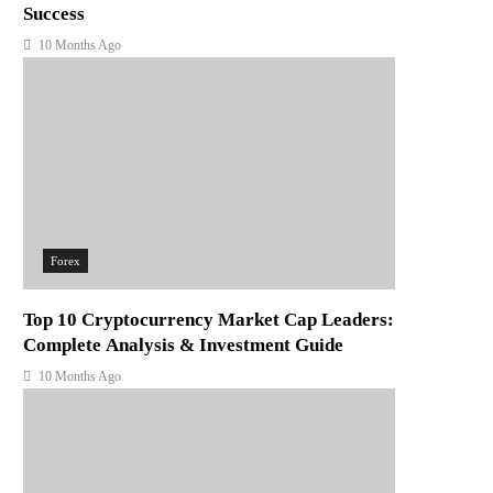
Success
10 Months Ago
Forex
Top 10 Cryptocurrency Market Cap Leaders:
Complete Analysis & Investment Guide
10 Months Ago