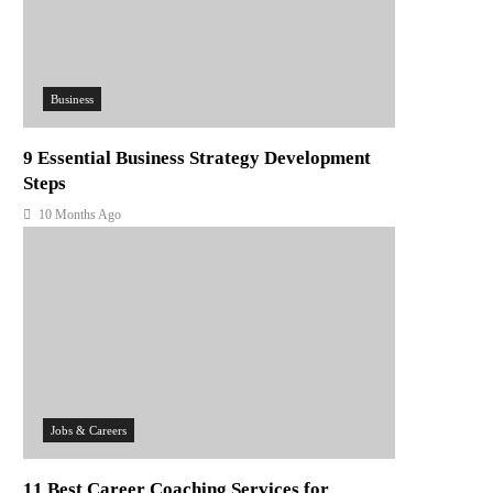
Business
9 Essential Business Strategy Development
Steps
10 Months Ago
Jobs & Careers
11 Best Career Coaching Services for