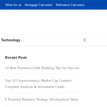
Write for us
Mortgage Calculator
Refinance Calculator
Technology
Recent Posts
10 Best Business Credit Building Tips for Success
Top 10 Cryptocurrency Market Cap Leaders:
Complete Analysis & Investment Guide
9 Essential Business Strategy Development Steps