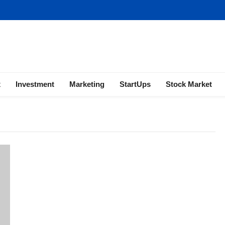
ness | Marketing | Finance | Forex
x
Investment
Marketing
StartUps
Stock Market