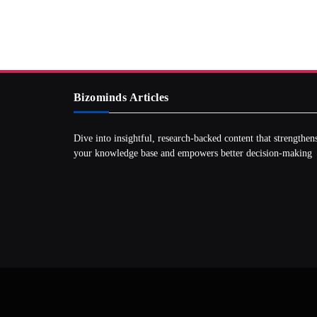
Bizominds Articles
Dive into insightful, research‑backed content that strengthen
your knowledge base and empowers better decision‑making