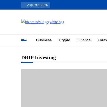
Skip
August 8, 2026
to
content
Bizominds: Insights on Busi
Investment
Business
Crypto
Finance
Fore
DRIP Investing