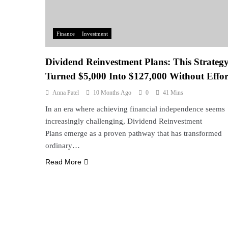
Finance
Investment
Dividend Reinvestment Plans: This Strateg
Turned $5,000 Into $127,000 Without Effor
Anna Patel
10 Months Ago
0
41 Mins
In an era where achieving financial independence seems
increasingly challenging, Dividend Reinvestment
Plans emerge as a proven pathway that has transformed
ordinary…
Read More