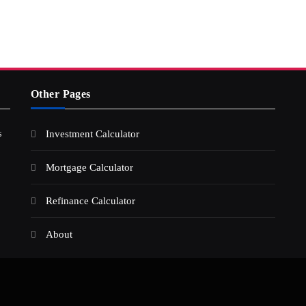
Other Pages
s
Investment Calculator
Mortgage Calculator
Refinance Calculator
About