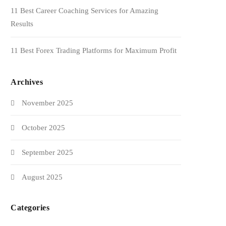
11 Best Career Coaching Services for Amazing
Results
11 Best Forex Trading Platforms for Maximum Profit
Archives
November 2025
October 2025
September 2025
August 2025
Categories