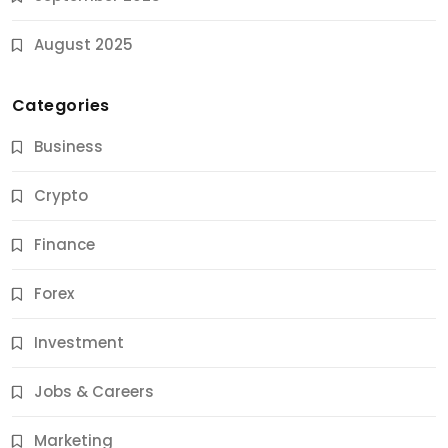
August 2025
Categories
Business
Crypto
Finance
Forex
Jobs & Careers
Investment
11 Best Career Coaching Services for Amazing
Results
Jobs & Careers
10 Months Ago
Marketing