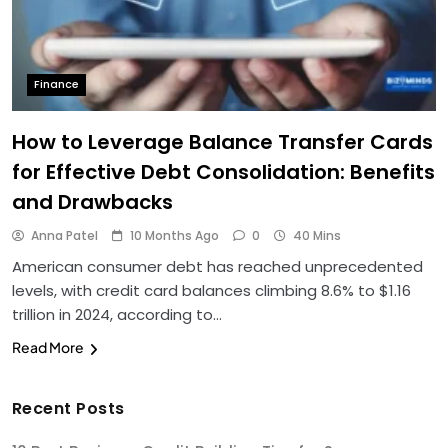
Finance
How to Leverage Balance Transfer Cards
for Effective Debt Consolidation: Benefits
and Drawbacks
Anna Patel
10 Months Ago
0
40 Mins
American consumer debt has reached unprecedented
levels, with credit card balances climbing 8.6% to $1.16
trillion in 2024, according to…
Read More
Recent Posts