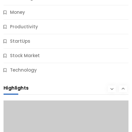
Money
Productivity
StartUps
Stock Market
Business
Technology
10 Best Business Credit Building Tips for Success
Highlights
10 Months Ago