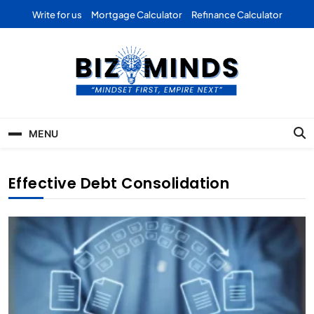
Skip
Write for us
Mortgage Calculator
Refinance Calculator
to
content
Bizominds: Insights on
Investment
MENU
Business | Marketing |
Finance | Forex
Effective Debt Consolidation