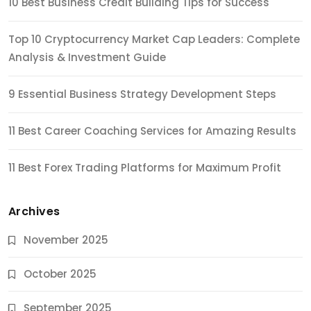
10 Best Business Credit Building Tips for Success
Top 10 Cryptocurrency Market Cap Leaders: Complete
Analysis & Investment Guide
9 Essential Business Strategy Development Steps
11 Best Career Coaching Services for Amazing Results
11 Best Forex Trading Platforms for Maximum Profit
Archives
November 2025
October 2025
September 2025