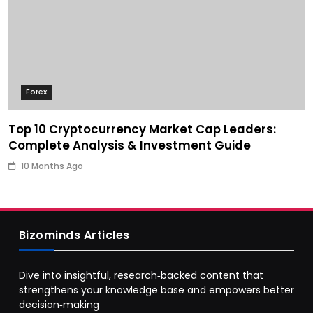
Forex
Top 10 Cryptocurrency Market Cap Leaders:
Complete Analysis & Investment Guide
10 Months Ago
Bizominds Articles
Dive into insightful, research‑backed content that
strengthens your knowledge base and empowers better
decision‑making