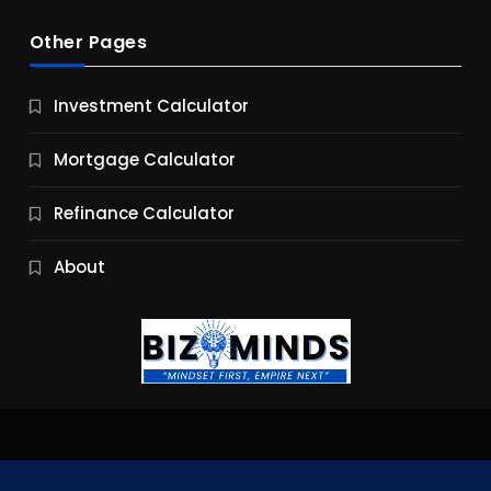
Other Pages
Business
Investment Calculator
9 Essential Business Strategy Development
Steps
Mortgage Calculator
10 Months Ago
Refinance Calculator
About
Jobs & Careers