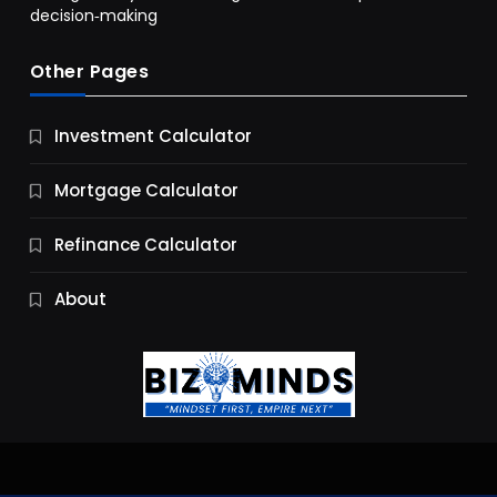
decision‑making
Other Pages
Business
Investment Calculator
9 Essential Business Strategy Development
Steps
Mortgage Calculator
9 Months Ago
Refinance Calculator
About
Jobs & Careers