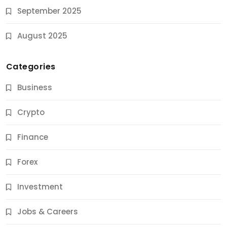
September 2025
August 2025
Categories
Business
Crypto
Finance
Forex
Jobs & Careers
Investment
11 Best Career Coaching Services for Amazing
Results
Jobs & Careers
9 Months Ago