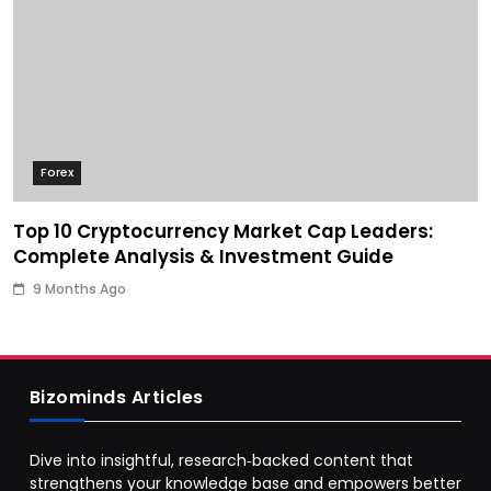
Forex
Top 10 Cryptocurrency Market Cap Leaders:
Complete Analysis & Investment Guide
9 Months Ago
Bizominds Articles
Dive into insightful, research‑backed content that
strengthens your knowledge base and empowers better