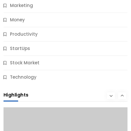
Marketing
Money
Productivity
StartUps
Stock Market
Business
Technology
10 Best Business Credit Building Tips for Success
Highlights
9 Months Ago