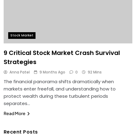
Stock Market
9 Critical Stock Market Crash Survival
Strategies
Anna Patel
9 Months Ago
0
92 Mins
The financial panorama shifts dramatically when
markets enter freefall, and understanding how to
protect wealth during these turbulent periods
separates…
Read More
Recent Posts