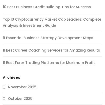
10 Best Business Credit Building Tips for Success
Top 10 Cryptocurrency Market Cap Leaders: Complete
Analysis & Investment Guide
9 Essential Business Strategy Development Steps
11 Best Career Coaching Services for Amazing Results
11 Best Forex Trading Platforms for Maximum Profit
Archives
November 2025
October 2025