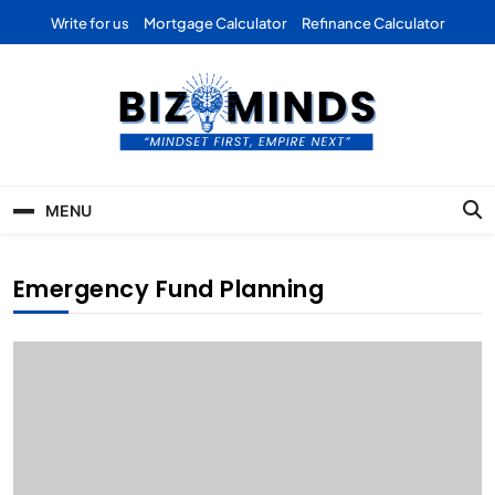
Skip
Write for us
Mortgage Calculator
Refinance Calculator
to
content
Bizominds: Insights on
Investment
MENU
Business | Marketing |
Finance | Forex
Emergency Fund Planning