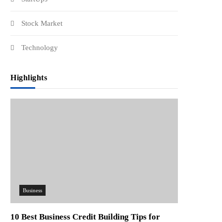
Stock Market
Technology
Highlights
Business
10 Best Business Credit Building Tips for