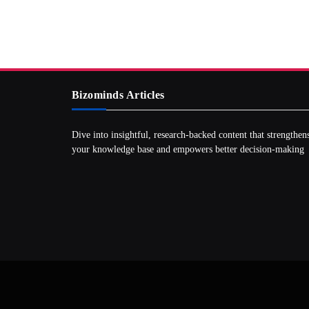
Bizominds Articles
Dive into insightful, research‑backed content that strengthen
your knowledge base and empowers better decision‑making