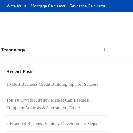
Write for us
Mortgage Calculator
Refinance Calculator
Technology
Recent Posts
10 Best Business Credit Building Tips for Success
Top 10 Cryptocurrency Market Cap Leaders:
Complete Analysis & Investment Guide
9 Essential Business Strategy Development Steps