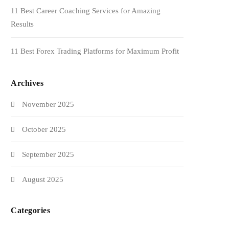
11 Best Career Coaching Services for Amazing
Results
11 Best Forex Trading Platforms for Maximum Profit
Archives
November 2025
October 2025
September 2025
August 2025
Categories