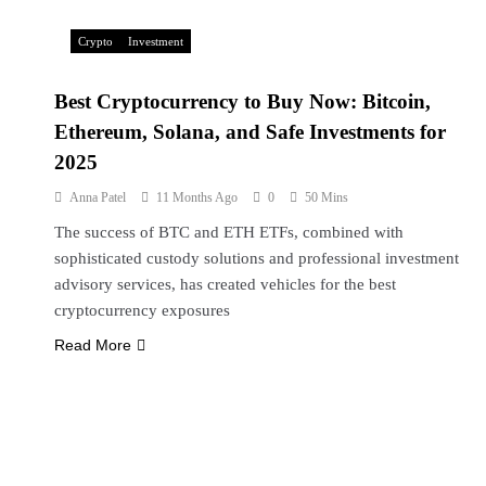
Crypto
Investment
Best Cryptocurrency to Buy Now: Bitcoin,
Ethereum, Solana, and Safe Investments for
2025
Anna Patel
11 Months Ago
0
50 Mins
The success of BTC and ETH ETFs, combined with
sophisticated custody solutions and professional investment
advisory services, has created vehicles for the best
cryptocurrency exposures
Read More