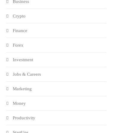
Business
Crypto
Finance
Forex
Investment
Jobs & Careers
Marketing
Money
Productivity
StartUps