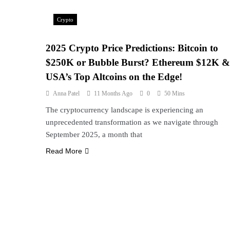
Crypto
2025 Crypto Price Predictions: Bitcoin to
$250K or Bubble Burst? Ethereum $12K &
USA’s Top Altcoins on the Edge!
Anna Patel
11 Months Ago
0
50 Mins
The cryptocurrency landscape is experiencing an
unprecedented transformation as we navigate through
September 2025, a month that
Read More