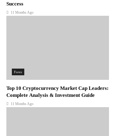
Success
11 Months Ago
Forex
Top 10 Cryptocurrency Market Cap Leaders:
Complete Analysis & Investment Guide
11 Months Ago