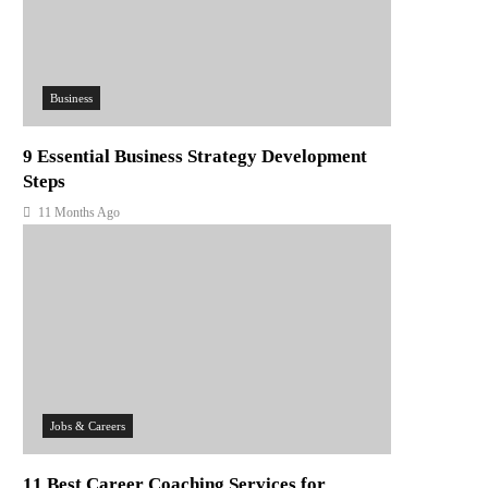
Business
9 Essential Business Strategy Development
Steps
11 Months Ago
Jobs & Careers
11 Best Career Coaching Services for