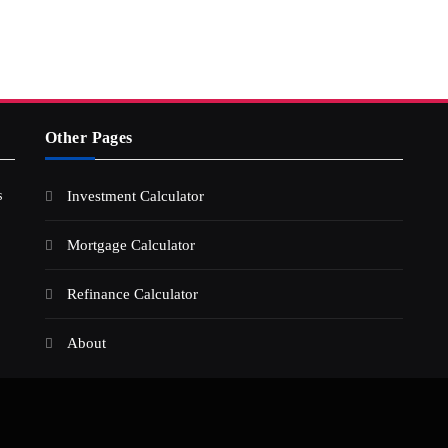
Other Pages
s
Investment Calculator
Mortgage Calculator
Refinance Calculator
About