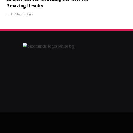
Amazing Results
11 Months Ago