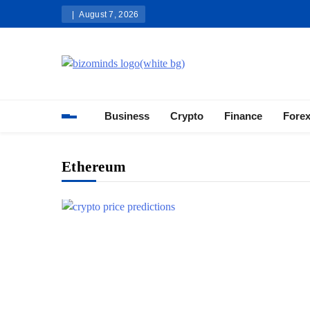
Skip
August 7, 2026
to
content
Bizominds: Insights on Busi
Investment
Business
Crypto
Finance
Fore
Ethereum