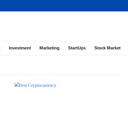
ness | Marketing | Finance | Forex
x
Investment
Marketing
StartUps
Stock Market