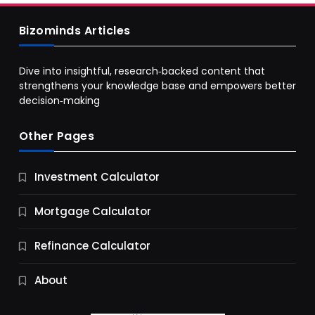
Bizominds Articles
Dive into insightful, research‑backed content that
strengthens your knowledge base and empowers better
decision‑making
Other Pages
Business
Investment Calculator
9 Essential Business Strategy Development
Steps
Mortgage Calculator
11 Months Ago
Refinance Calculator
About