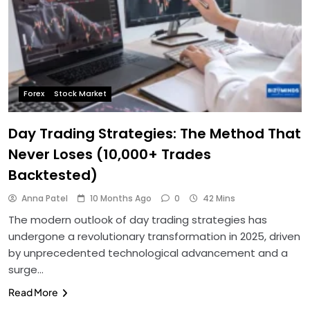
Forex
Stock Market
Day Trading Strategies: The Method That
Never Loses (10,000+ Trades
Backtested)
Anna Patel
10 Months Ago
0
42 Mins
The modern outlook of day trading strategies has
undergone a revolutionary transformation in 2025, driven
by unprecedented technological advancement and a
surge…
Read More