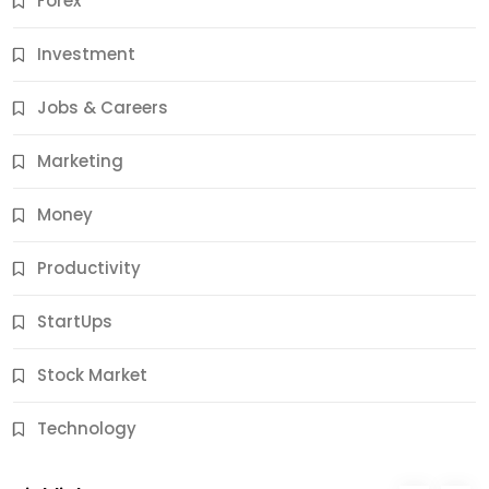
Forex
Jobs & Careers
Investment
11 Best Career Coaching Services for Amazing
Results
Jobs & Careers
11 Months Ago
Marketing
Money
Productivity
StartUps
Stock Market
Business
Technology
10 Best Business Credit Building Tips for Success