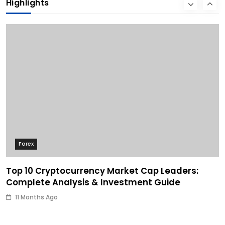
Highlights
11 Months Ago
Forex
Top 10 Cryptocurrency Market Cap Leaders:
Complete Analysis & Investment Guide
11 Months Ago