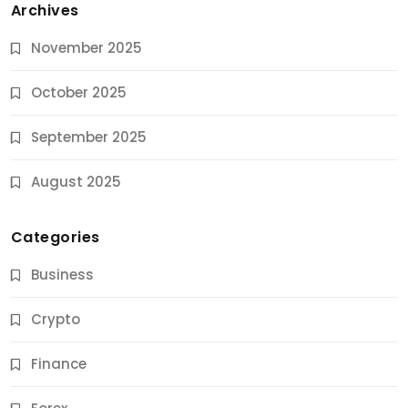
Archives
November 2025
October 2025
September 2025
August 2025
Categories
Business
Crypto
Finance