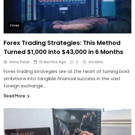
Forex
Forex Trading Strategies: This Method
Turned $1,000 Into $43,000 in 6 Months
Anna Patel
10 Months Ago
0
44 Mins
Forex trading strategies are at the heart of turning bold
ambitions into tangible financial success in the vast
foreign exchange…
Read More