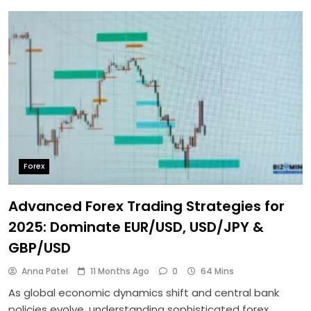
Forex
Advanced Forex Trading Strategies for
2025: Dominate EUR/USD, USD/JPY &
GBP/USD
Anna Patel
11 Months Ago
0
64 Mins
As global economic dynamics shift and central bank
policies evolve, understanding sophisticated forex