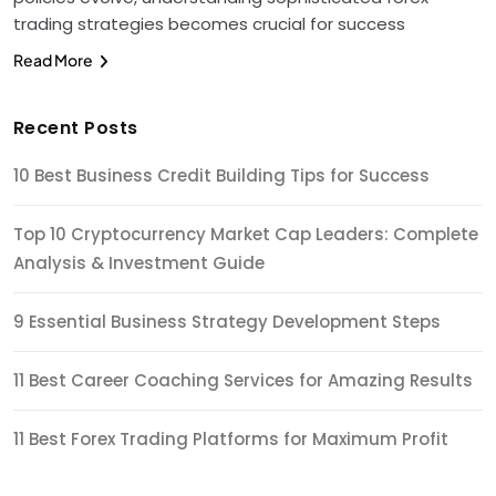
trading strategies becomes crucial for success
Read More
Recent Posts
10 Best Business Credit Building Tips for Success
Top 10 Cryptocurrency Market Cap Leaders: Complete
Analysis & Investment Guide
9 Essential Business Strategy Development Steps
11 Best Career Coaching Services for Amazing Results
11 Best Forex Trading Platforms for Maximum Profit