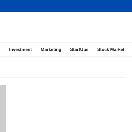
ness | Marketing | Finance | Forex
x
Investment
Marketing
StartUps
Stock Market