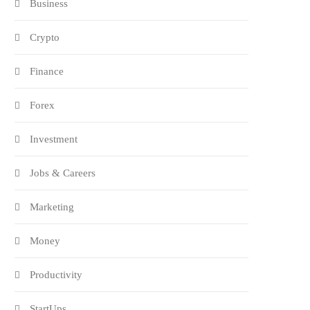
Business
Crypto
Finance
Forex
Investment
Jobs & Careers
Marketing
Money
Productivity
StartUps