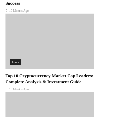
Success
10 Months Ago
Forex
Top 10 Cryptocurrency Market Cap Leaders:
Complete Analysis & Investment Guide
10 Months Ago