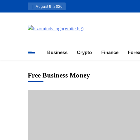
Skip
August 9, 2026
to
content
Bizominds: Insights on Busi
Investment
Business
Crypto
Finance
Fore
Free Business Money