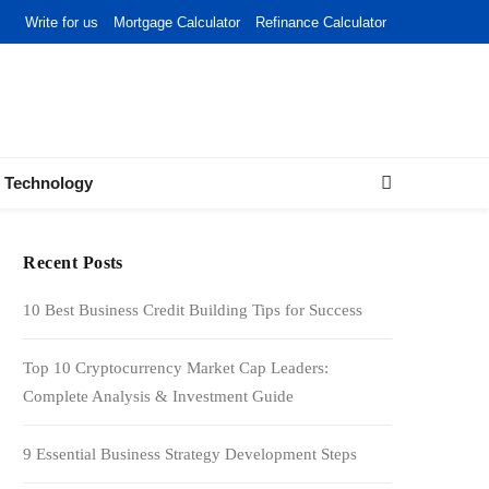
Write for us
Mortgage Calculator
Refinance Calculator
Technology
Recent Posts
10 Best Business Credit Building Tips for Success
Top 10 Cryptocurrency Market Cap Leaders:
Complete Analysis & Investment Guide
9 Essential Business Strategy Development Steps