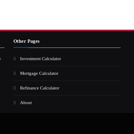
Other Pages
s
Investment Calculator
Mortgage Calculator
Refinance Calculator
About