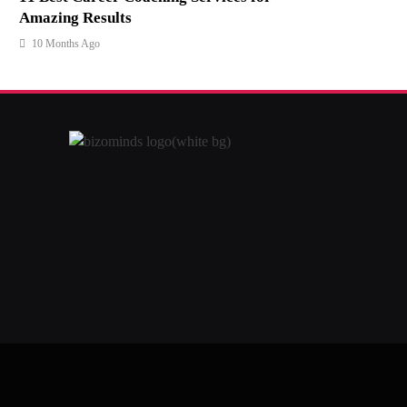
Amazing Results
10 Months Ago