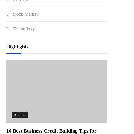
Stock Market
Technology
Highlights
Business
10 Best Business Credit Building Tips for