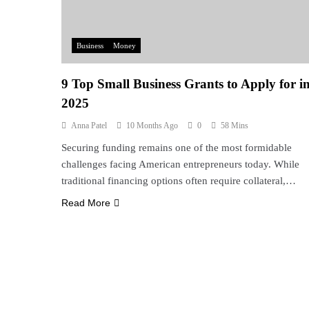
Business
Money
9 Top Small Business Grants to Apply for i
2025
Anna Patel
10 Months Ago
0
58 Mins
Securing funding remains one of the most formidable
challenges facing American entrepreneurs today. While
traditional financing options often require collateral,…
Read More