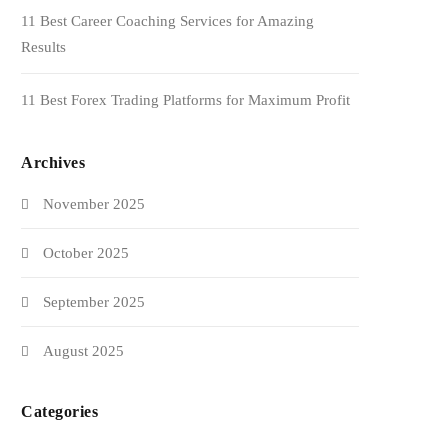
11 Best Career Coaching Services for Amazing
Results
11 Best Forex Trading Platforms for Maximum Profit
Archives
November 2025
October 2025
September 2025
August 2025
Categories