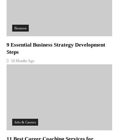
Business
9 Essential Business Strategy Development
Steps
10 Months Ago
Jobs & Careers
11 Best Career Coaching Services for