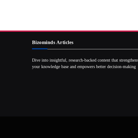
Bizominds Articles
Dive into insightful, research‑backed content that strengthen
your knowledge base and empowers better decision‑making