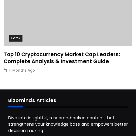
Forex
Top 10 Cryptocurrency Market Cap Leaders:
Complete Analysis & Investment Guide
11 Months Ago
Bizominds Articles
Dive into insightful, research‑backed content that
strengthens your knowledge base and empowers better
decision‑making