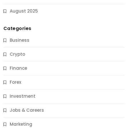
August 2025
Categories
Business
Crypto
Finance
Forex
Jobs & Careers
Investment
11 Best Career Coaching Services for Amazing
Results
Jobs & Careers
11 Months Ago
Marketing