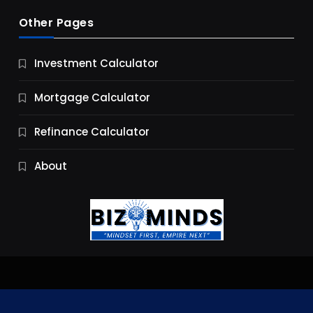
Other Pages
Business
Investment Calculator
9 Essential Business Strategy Development
Steps
Mortgage Calculator
11 Months Ago
Refinance Calculator
About
Jobs & Careers