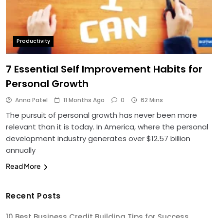
Productivity
7 Essential Self Improvement Habits for
Personal Growth
Anna Patel
11 Months Ago
0
62 Mins
The pursuit of personal growth has never been more
relevant than it is today. In America, where the personal
development industry generates over $12.57 billion
annually
Read More
Recent Posts
10 Best Business Credit Building Tips for Success