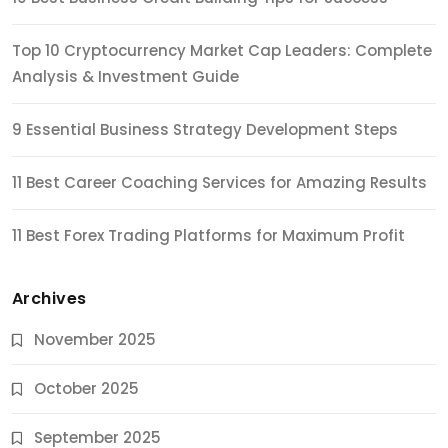
Top 10 Cryptocurrency Market Cap Leaders: Complete
Analysis & Investment Guide
9 Essential Business Strategy Development Steps
11 Best Career Coaching Services for Amazing Results
11 Best Forex Trading Platforms for Maximum Profit
Archives
November 2025
October 2025
September 2025