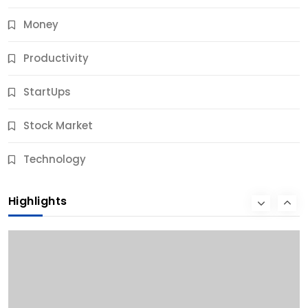
Money
Productivity
StartUps
Stock Market
Business
Technology
10 Best Business Credit Building Tips for Success
Highlights
11 Months Ago