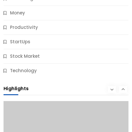
Money
Productivity
StartUps
Stock Market
Business
Technology
10 Best Business Credit Building Tips for Success
Highlights
9 Months Ago