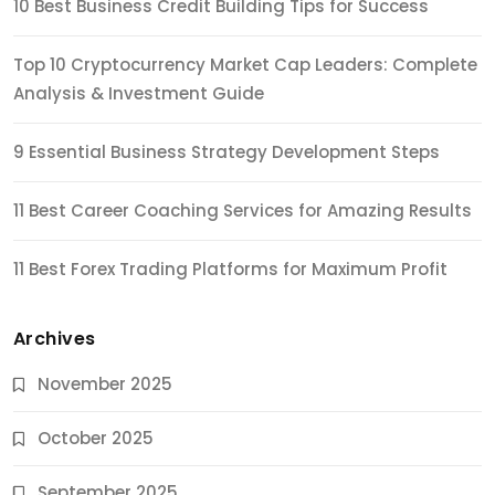
10 Best Business Credit Building Tips for Success
Top 10 Cryptocurrency Market Cap Leaders: Complete
Analysis & Investment Guide
9 Essential Business Strategy Development Steps
11 Best Career Coaching Services for Amazing Results
11 Best Forex Trading Platforms for Maximum Profit
Archives
November 2025
October 2025
September 2025