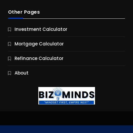
Other Pages
Business
Investment Calculator
9 Essential Business Strategy Development
Steps
Mortgage Calculator
9 Months Ago
Refinance Calculator
About
Jobs & Careers