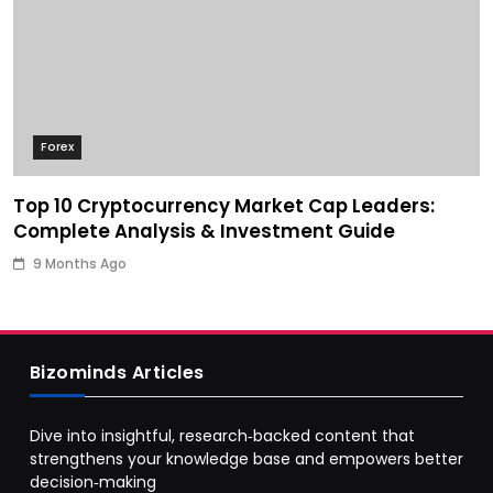
Forex
Top 10 Cryptocurrency Market Cap Leaders:
Complete Analysis & Investment Guide
9 Months Ago
Bizominds Articles
Dive into insightful, research‑backed content that
strengthens your knowledge base and empowers better
decision‑making