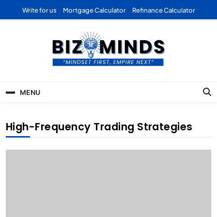
Skip
Write for us
Mortgage Calculator
Refinance Calculator
to
content
Bizominds: Insights on
Investment
MENU
Business | Marketing |
Finance | Forex
High-Frequency Trading Strategies