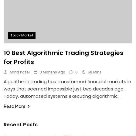
Stock Market
10 Best Algorithmic Trading Strategies
for Profits
Anna Patel
9 Months Ago
0
68 Mins
Algorithmic trading has transformed financial markets in
ways that seemed impossible just two decades ago.
Today, automated systems executing algorithmic…
Read More
Recent Posts