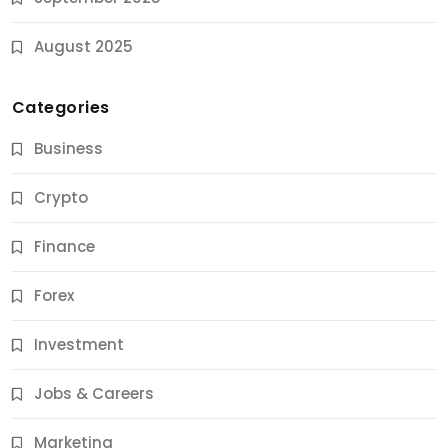
August 2025
Categories
Business
Crypto
Finance
Forex
Jobs & Careers
Investment
11 Best Career Coaching Services for Amazing
Results
Jobs & Careers
9 Months Ago
Marketing