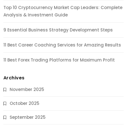
Top 10 Cryptocurrency Market Cap Leaders: Complete
Analysis & Investment Guide
9 Essential Business Strategy Development Steps
11 Best Career Coaching Services for Amazing Results
11 Best Forex Trading Platforms for Maximum Profit
Archives
November 2025
October 2025
September 2025