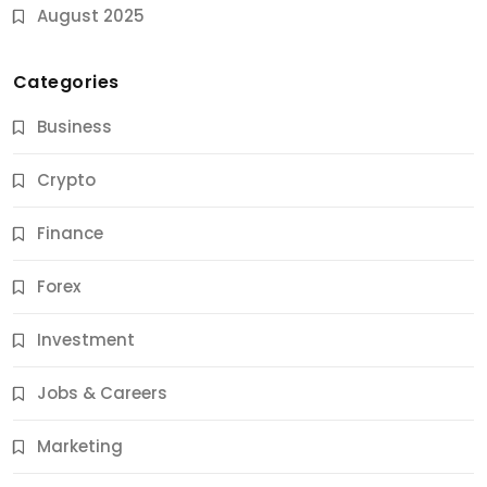
August 2025
Categories
Business
Crypto
Finance
Forex
Jobs & Careers
Investment
11 Best Career Coaching Services for Amazing
Results
Jobs & Careers
12 Months Ago
Marketing