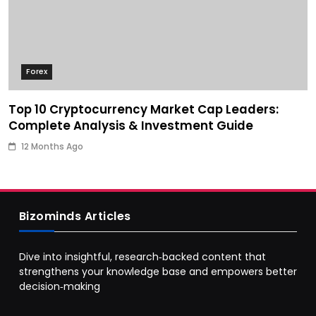
Forex
Top 10 Cryptocurrency Market Cap Leaders:
Complete Analysis & Investment Guide
12 Months Ago
Bizominds Articles
Dive into insightful, research‑backed content that
strengthens your knowledge base and empowers better
decision‑making