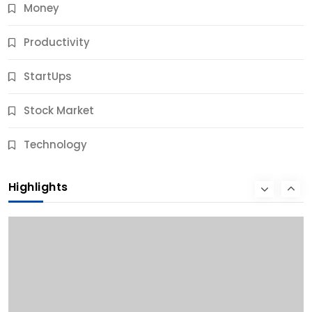
Money
Productivity
StartUps
Stock Market
Business
Technology
10 Best Business Credit Building Tips for Success
Highlights
12 Months Ago