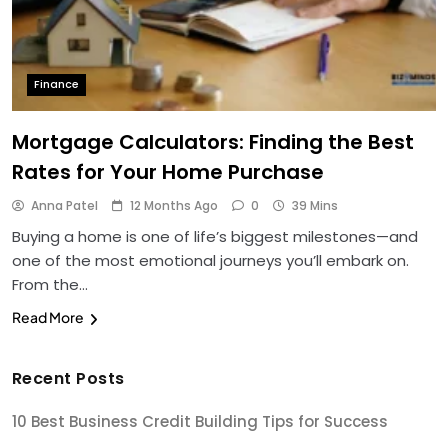
Finance
Mortgage Calculators: Finding the Best
Rates for Your Home Purchase
Anna Patel
12 Months Ago
0
39 Mins
Buying a home is one of life’s biggest milestones—and
one of the most emotional journeys you’ll embark on.
From the…
Read More
Recent Posts
10 Best Business Credit Building Tips for Success