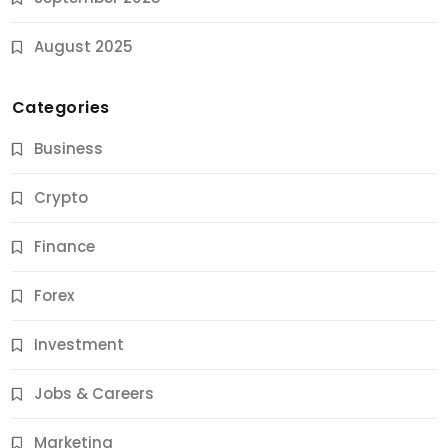
August 2025
Categories
Business
Crypto
Finance
Forex
Jobs & Careers
Investment
11 Best Career Coaching Services for Amazing
Results
Jobs & Careers
10 Months Ago
Marketing