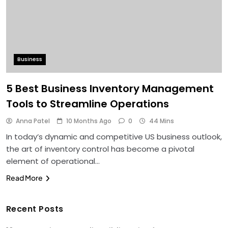
Business
5 Best Business Inventory Management
Tools to Streamline Operations
Anna Patel
10 Months Ago
0
44 Mins
In today’s dynamic and competitive US business outlook,
the art of inventory control has become a pivotal
element of operational…
Read More
Recent Posts