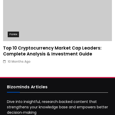
Forex
Top 10 Cryptocurrency Market Cap Leaders:
Complete Analysis & Investment Guide
10 Months Ago
Bizominds Articles
Dive into insightful, research‑backed content that
strengthens your knowledge base and empowers better
decision‑making