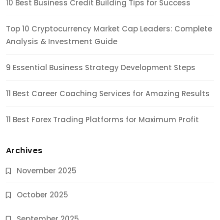
10 Best Business Credit Building Tips for Success
Top 10 Cryptocurrency Market Cap Leaders: Complete
Analysis & Investment Guide
9 Essential Business Strategy Development Steps
11 Best Career Coaching Services for Amazing Results
11 Best Forex Trading Platforms for Maximum Profit
Archives
November 2025
October 2025
September 2025