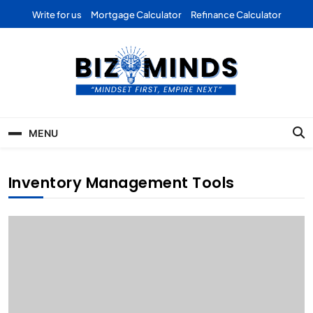
Skip
Write for us
Mortgage Calculator
Refinance Calculator
to
content
Bizominds: Insights on
Investment
MENU
Business | Marketing |
Finance | Forex
Inventory Management Tools