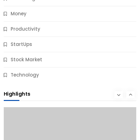
Money
Productivity
StartUps
Stock Market
Business
Technology
10 Best Business Credit Building Tips for Success
Highlights
10 Months Ago