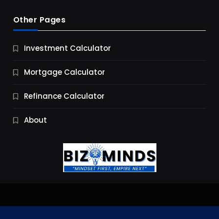
Other Pages
Business
Investment Calculator
9 Essential Business Strategy Development
Steps
Mortgage Calculator
10 Months Ago
Refinance Calculator
About
Jobs & Careers