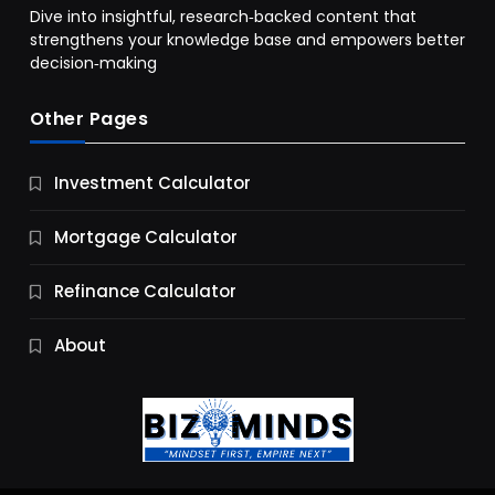
Dive into insightful, research‑backed content that
strengthens your knowledge base and empowers better
decision‑making
Other Pages
Business
Investment Calculator
9 Essential Business Strategy Development
Steps
Mortgage Calculator
12 Months Ago
Refinance Calculator
About