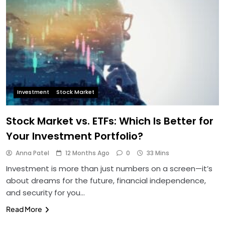
Investment
Stock Market
Stock Market vs. ETFs: Which Is Better for
Your Investment Portfolio?
Anna Patel
12 Months Ago
0
33 Mins
Investment is more than just numbers on a screen—it’s
about dreams for the future, financial independence,
and security for you…
Read More