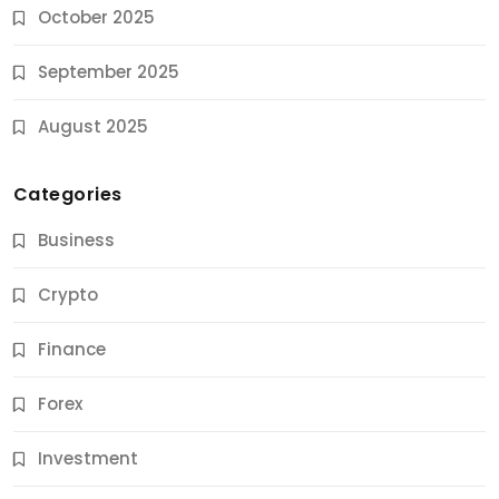
October 2025
September 2025
August 2025
Categories
Business
Crypto
Finance
Forex
Jobs & Careers
Investment
11 Best Career Coaching Services for Amazing
Results