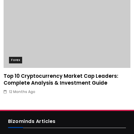
Forex
Top 10 Cryptocurrency Market Cap Leaders:
Complete Analysis & Investment Guide
12 Months Ago
Bizominds Articles