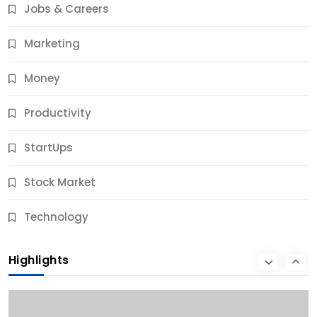
Jobs & Careers
12 Months Ago
Marketing
Money
Productivity
StartUps
Stock Market
Business
Technology
10 Best Business Credit Building Tips for Success
Highlights
12 Months Ago