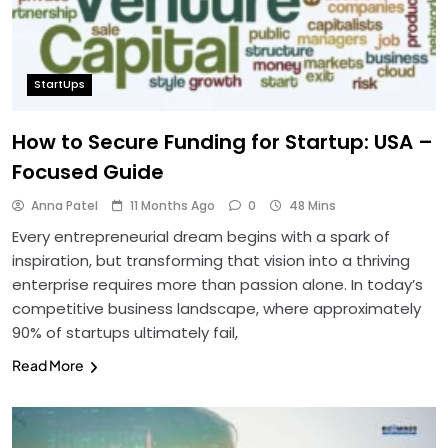
StartUps
How to Secure Funding for Startup: USA –
Focused Guide
Anna Patel
11 Months Ago
0
48 Mins
Every entrepreneurial dream begins with a spark of
inspiration, but transforming that vision into a thriving
enterprise requires more than passion alone. In today’s
competitive business landscape, where approximately
90% of startups ultimately fail,
Read More