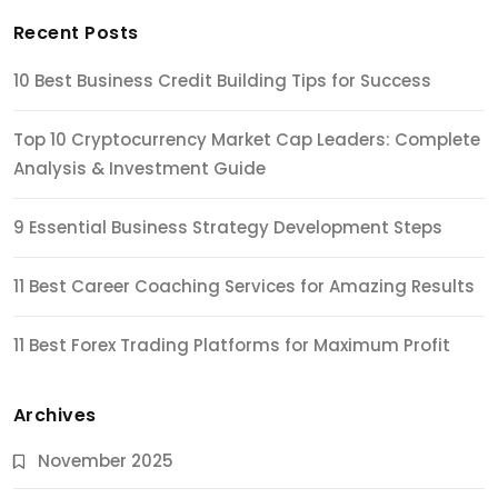
Recent Posts
10 Best Business Credit Building Tips for Success
Top 10 Cryptocurrency Market Cap Leaders: Complete
Analysis & Investment Guide
9 Essential Business Strategy Development Steps
11 Best Career Coaching Services for Amazing Results
11 Best Forex Trading Platforms for Maximum Profit
Archives
November 2025