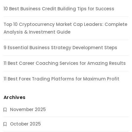
10 Best Business Credit Building Tips for Success
Top 10 Cryptocurrency Market Cap Leaders: Complete
Analysis & Investment Guide
9 Essential Business Strategy Development Steps
11 Best Career Coaching Services for Amazing Results
11 Best Forex Trading Platforms for Maximum Profit
Archives
November 2025
October 2025