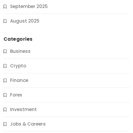
September 2025
August 2025
Categories
Business
Crypto
Finance
Forex
Jobs & Careers
Investment
11 Best Career Coaching Services for Amazing
Results
Jobs & Careers
10 Months Ago