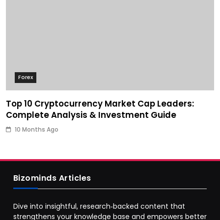
Forex
Top 10 Cryptocurrency Market Cap Leaders:
Complete Analysis & Investment Guide
10 Months Ago
Bizominds Articles
Dive into insightful, research‑backed content that
strengthens your knowledge base and empowers better