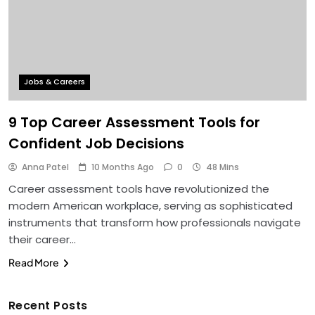
Jobs & Careers
9 Top Career Assessment Tools for
Confident Job Decisions
Anna Patel
10 Months Ago
0
48 Mins
Career assessment tools have revolutionized the
modern American workplace, serving as sophisticated
instruments that transform how professionals navigate
their career…
Read More
Recent Posts