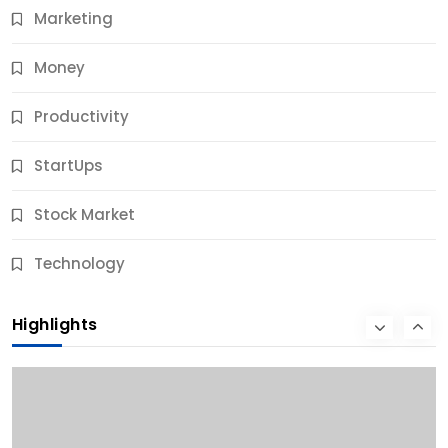
Marketing
Money
Productivity
StartUps
Stock Market
Business
Technology
10 Best Business Credit Building Tips for Success
Highlights
10 Months Ago