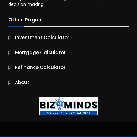
decision‑making
Other Pages
Business
Investment Calculator
9 Essential Business Strategy Development
Steps
Mortgage Calculator
10 Months Ago
Refinance Calculator
About
Jobs & Careers