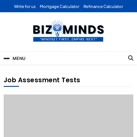
Skip
Write for us
Mortgage Calculator
Refinance Calculator
to
content
Bizominds: Insights on
Investment
MENU
Business | Marketing |
Finance | Forex
Job Assessment Tests