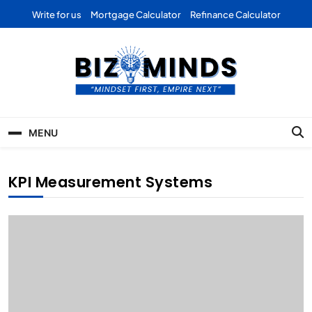
Skip
Write for us
Mortgage Calculator
Refinance Calculator
to
content
Bizominds: Insights on
Investment
MENU
Business | Marketing |
Finance | Forex
KPI Measurement Systems