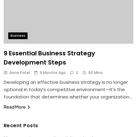
Business
9 Essential Business Strategy
Development Steps
Anna Patel
9 Months Ago
0
60 Mins
Developing an effective business strategy is no longer
optional in today’s competitive environment—it’s the
foundation that determines whether your organization…
Read More
Recent Posts