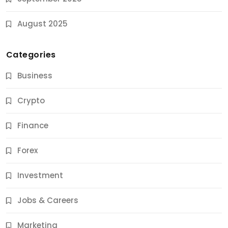
August 2025
Categories
Business
Crypto
Finance
Forex
Jobs & Careers
Investment
11 Best Career Coaching Services for Amazing
Results
Jobs & Careers
9 Months Ago
Marketing