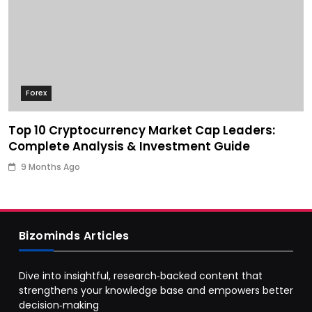
Forex
Top 10 Cryptocurrency Market Cap Leaders:
Complete Analysis & Investment Guide
9 Months Ago
Bizominds Articles
Dive into insightful, research‑backed content that
strengthens your knowledge base and empowers better
decision‑making