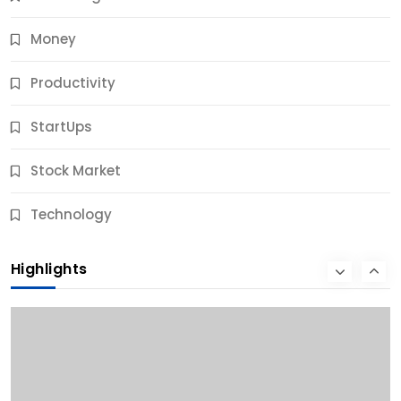
Money
Productivity
StartUps
Stock Market
Business
Technology
10 Best Business Credit Building Tips for Success
Highlights
9 Months Ago