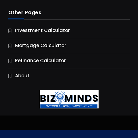
Other Pages
Business
Investment Calculator
9 Essential Business Strategy Development
Steps
Mortgage Calculator
9 Months Ago
Refinance Calculator
About
Jobs & Careers