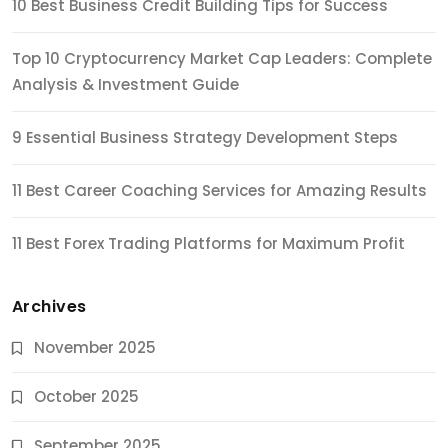
10 Best Business Credit Building Tips for Success
Top 10 Cryptocurrency Market Cap Leaders: Complete
Analysis & Investment Guide
9 Essential Business Strategy Development Steps
11 Best Career Coaching Services for Amazing Results
11 Best Forex Trading Platforms for Maximum Profit
Archives
November 2025
October 2025
September 2025