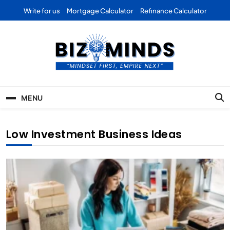
Skip
Write for us
Mortgage Calculator
Refinance Calculator
to
content
Bizominds: Insights on
Investment
MENU
Business | Marketing |
Finance | Forex
Low Investment Business Ideas