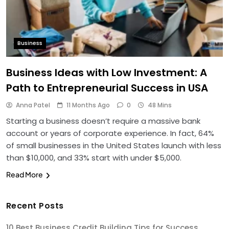
Business
Business Ideas with Low Investment: A
Path to Entrepreneurial Success in USA
Anna Patel
11 Months Ago
0
48 Mins
Starting a business doesn’t require a massive bank
account or years of corporate experience. In fact, 64%
of small businesses in the United States launch with less
than $10,000, and 33% start with under $5,000.
Read More
Recent Posts
10 Best Business Credit Building Tips for Success