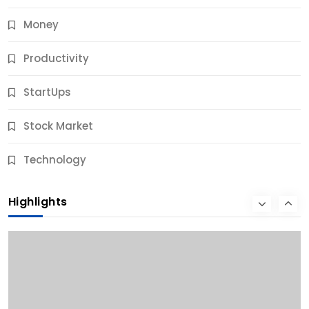
Money
Productivity
StartUps
Stock Market
Business
Technology
10 Best Business Credit Building Tips for Success
Highlights
11 Months Ago