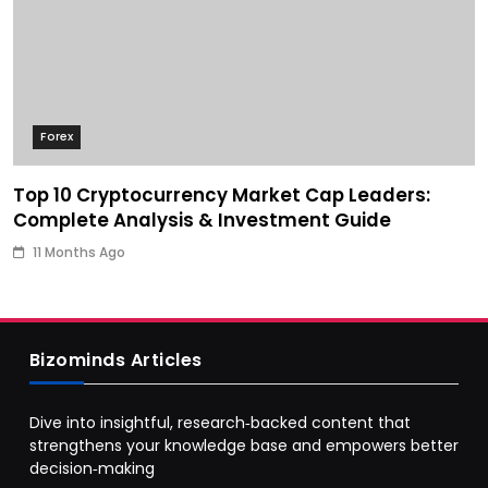
Forex
Top 10 Cryptocurrency Market Cap Leaders:
Complete Analysis & Investment Guide
11 Months Ago
Bizominds Articles
Dive into insightful, research‑backed content that
strengthens your knowledge base and empowers better
decision‑making