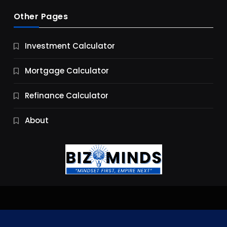
Other Pages
Business
Investment Calculator
9 Essential Business Strategy Development
Steps
Mortgage Calculator
11 Months Ago
Refinance Calculator
About
Jobs & Careers