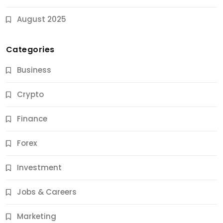
August 2025
Categories
Business
Crypto
Finance
Forex
Jobs & Careers
Investment
11 Best Career Coaching Services for Amazing
Results
Jobs & Careers
11 Months Ago
Marketing