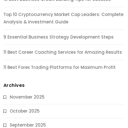
Top 10 Cryptocurrency Market Cap Leaders: Complete
Analysis & Investment Guide
9 Essential Business Strategy Development Steps
11 Best Career Coaching Services for Amazing Results
11 Best Forex Trading Platforms for Maximum Profit
Archives
November 2025
October 2025
September 2025