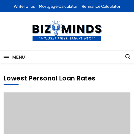
Skip
Write for us
Mortgage Calculator
Refinance Calculator
to
content
Bizominds: Insights on
Investment
MENU
Business | Marketing |
Finance | Forex
Lowest Personal Loan Rates