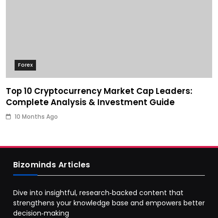
Forex
Top 10 Cryptocurrency Market Cap Leaders:
Complete Analysis & Investment Guide
10 Months Ago
Bizominds Articles
Dive into insightful, research‑backed content that
strengthens your knowledge base and empowers better
decision‑making