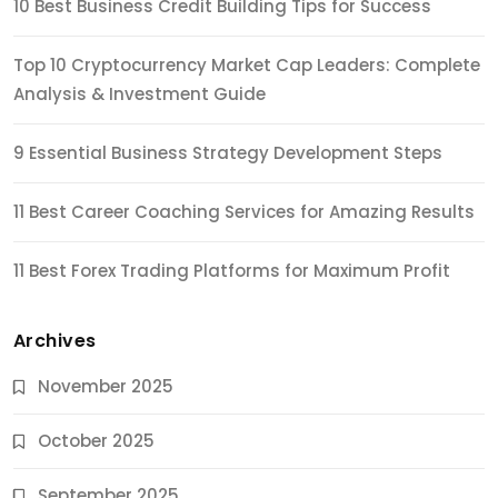
10 Best Business Credit Building Tips for Success
Top 10 Cryptocurrency Market Cap Leaders: Complete
Analysis & Investment Guide
9 Essential Business Strategy Development Steps
11 Best Career Coaching Services for Amazing Results
11 Best Forex Trading Platforms for Maximum Profit
Archives
November 2025
October 2025
September 2025