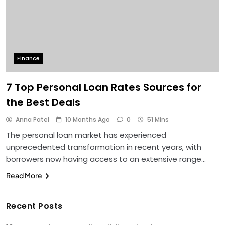
Finance
7 Top Personal Loan Rates Sources for
the Best Deals
Anna Patel
10 Months Ago
0
51 Mins
The personal loan market has experienced
unprecedented transformation in recent years, with
borrowers now having access to an extensive range…
Read More
Recent Posts