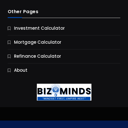
Other Pages
Business
Investment Calculator
9 Essential Business Strategy Development
Steps
Mortgage Calculator
10 Months Ago
Refinance Calculator
About
Jobs & Careers