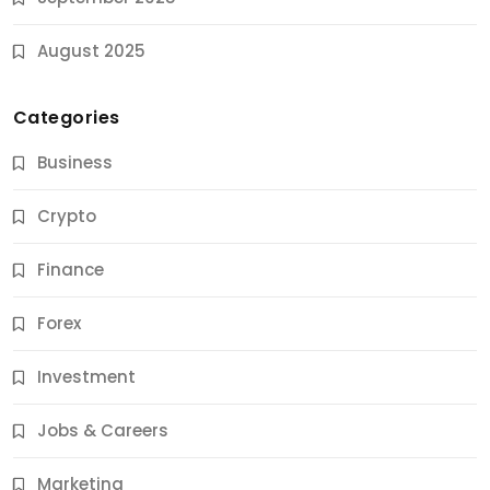
August 2025
Categories
Business
Crypto
Finance
Forex
Jobs & Careers
Investment
11 Best Career Coaching Services for Amazing
Results
Jobs & Careers
10 Months Ago
Marketing