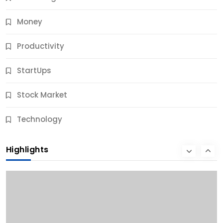
Money
Productivity
StartUps
Stock Market
Business
Technology
10 Best Business Credit Building Tips for Success
Highlights
10 Months Ago