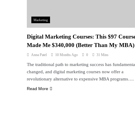
Marketing
Digital Marketing Courses: This $97 Cours
Made Me $340,000 (Better Than My MBA)
Anna Patel
10 Months Ago
0
31 Mins
The traditional path to marketing success has fundamenta
changed, and digital marketing courses now offer a
revolutionary alternative to expensive MBA programs….
Read More