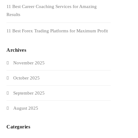
11 Best Career Coaching Services for Amazing
Results
11 Best Forex Trading Platforms for Maximum Profit
Archives
November 2025
October 2025
September 2025
August 2025
Categories