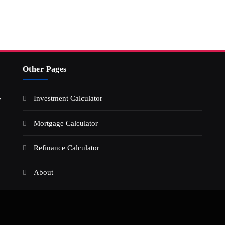
Other Pages
s
Investment Calculator
Mortgage Calculator
Refinance Calculator
About