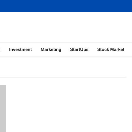
ness | Marketing | Finance | Forex
x
Investment
Marketing
StartUps
Stock Market