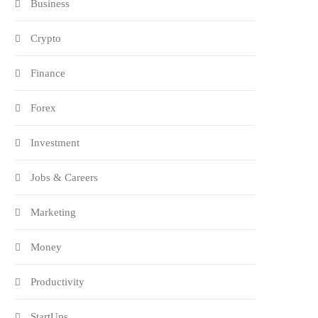
Business
Crypto
Finance
Forex
Investment
Jobs & Careers
Marketing
Money
Productivity
StartUps