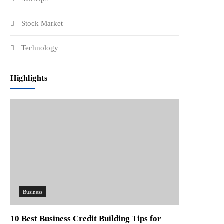
Stock Market
Technology
Highlights
Business
10 Best Business Credit Building Tips for