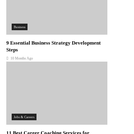
Business
9 Essential Business Strategy Development
Steps
10 Months Ago
Jobs & Careers
11 Best Career Coaching Services for