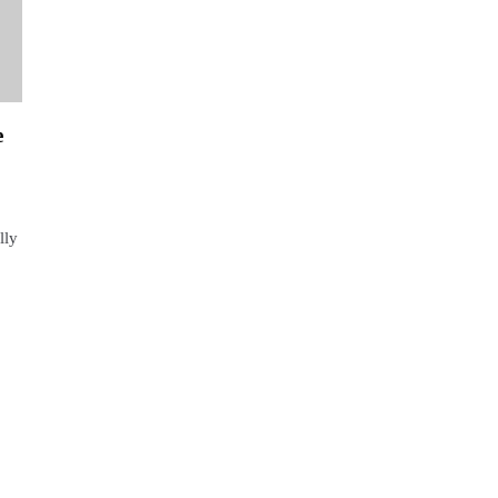
e
lly