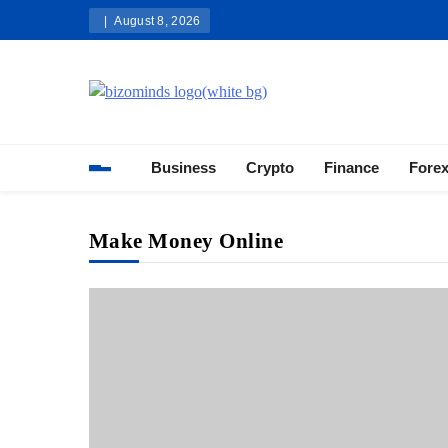
Skip
August 8, 2026
to
content
Bizominds: Insights on Busi
Investment
Business
Crypto
Finance
Fore
Make Money Online