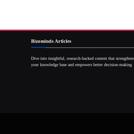
Bizominds Articles
Dive into insightful, research‑backed content that strengthen
your knowledge base and empowers better decision‑making