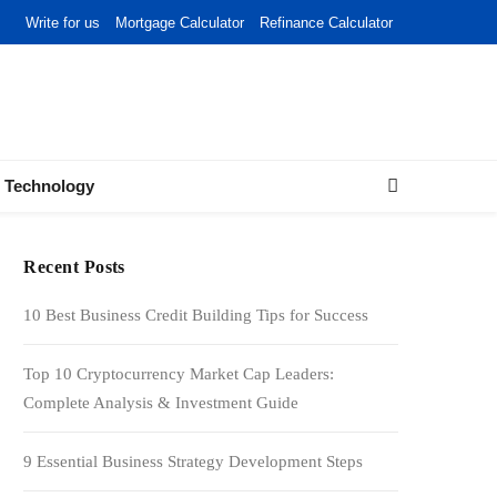
Write for us
Mortgage Calculator
Refinance Calculator
Technology
Recent Posts
10 Best Business Credit Building Tips for Success
Top 10 Cryptocurrency Market Cap Leaders:
Complete Analysis & Investment Guide
9 Essential Business Strategy Development Steps