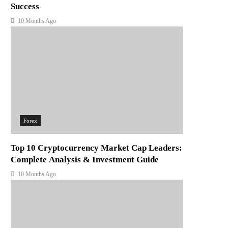
Success
10 Months Ago
Forex
Top 10 Cryptocurrency Market Cap Leaders:
Complete Analysis & Investment Guide
10 Months Ago