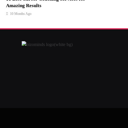
Amazing Results
10 Months Ago