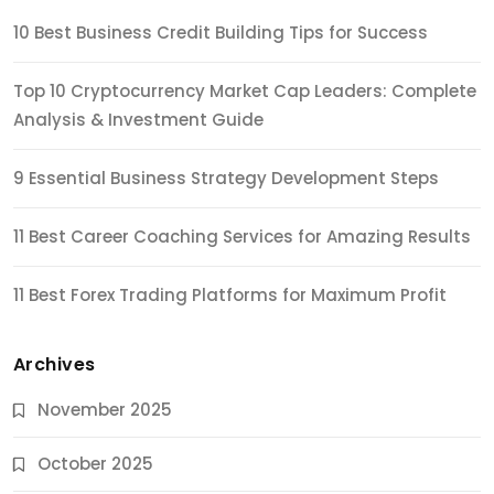
10 Best Business Credit Building Tips for Success
Top 10 Cryptocurrency Market Cap Leaders: Complete
Analysis & Investment Guide
9 Essential Business Strategy Development Steps
11 Best Career Coaching Services for Amazing Results
11 Best Forex Trading Platforms for Maximum Profit
Archives
November 2025
October 2025