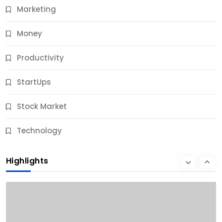
Marketing
Money
Productivity
StartUps
Stock Market
Business
Technology
10 Best Business Credit Building Tips for Success
Highlights
9 Months Ago