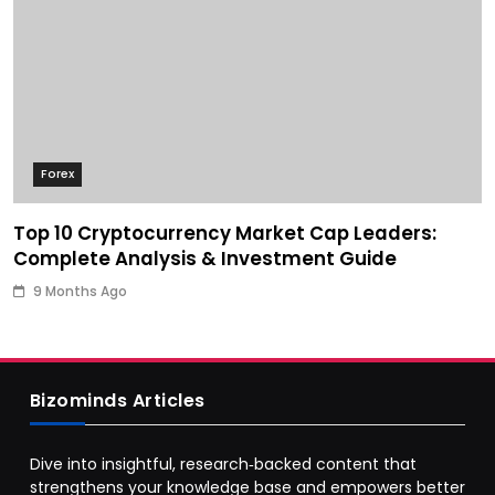
Forex
Top 10 Cryptocurrency Market Cap Leaders:
Complete Analysis & Investment Guide
9 Months Ago
Bizominds Articles
Dive into insightful, research‑backed content that
strengthens your knowledge base and empowers better