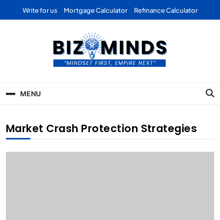
Skip
Write for us
Mortgage Calculator
Refinance Calculator
to
content
Bizominds: Insights on
Investment
MENU
Business | Marketing |
Finance | Forex
Market Crash Protection Strategies