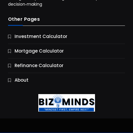
decision‑making
Other Pages
Business
Investment Calculator
9 Essential Business Strategy Development
Steps
Mortgage Calculator
9 Months Ago
Refinance Calculator
About
Jobs & Careers