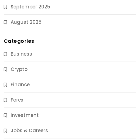
September 2025
August 2025
Categories
Business
Crypto
Finance
Forex
Jobs & Careers
Investment
11 Best Career Coaching Services for Amazing
Results
Jobs & Careers
9 Months Ago