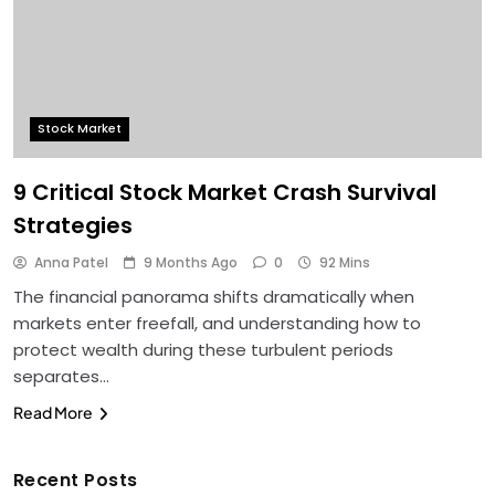
Stock Market
9 Critical Stock Market Crash Survival
Strategies
Anna Patel
9 Months Ago
0
92 Mins
The financial panorama shifts dramatically when
markets enter freefall, and understanding how to
protect wealth during these turbulent periods
separates…
Read More
Recent Posts