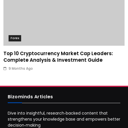
Forex
Top 10 Cryptocurrency Market Cap Leaders:
Complete Analysis & Investment Guide
9 Months Ago
Bizominds Articles
Dive into insightful, research‑backed content that
strengthens your knowledge base and empowers better
decision‑making