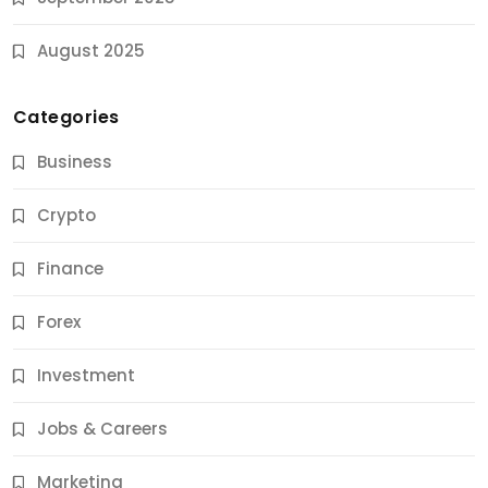
August 2025
Categories
Business
Crypto
Finance
Forex
Jobs & Careers
Investment
11 Best Career Coaching Services for Amazing
Results
Jobs & Careers
9 Months Ago
Marketing