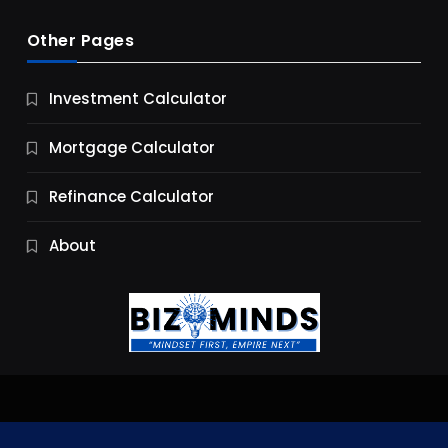
Other Pages
Business
Investment Calculator
9 Essential Business Strategy Development
Steps
Mortgage Calculator
9 Months Ago
Refinance Calculator
About
Jobs & Careers