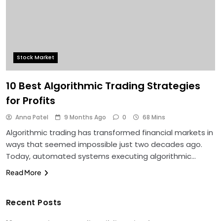
Stock Market
10 Best Algorithmic Trading Strategies
for Profits
Anna Patel
9 Months Ago
0
68 Mins
Algorithmic trading has transformed financial markets in
ways that seemed impossible just two decades ago.
Today, automated systems executing algorithmic…
Read More
Recent Posts