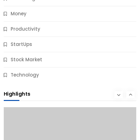
Money
Productivity
StartUps
Stock Market
Business
Technology
10 Best Business Credit Building Tips for Success
Highlights
9 Months Ago