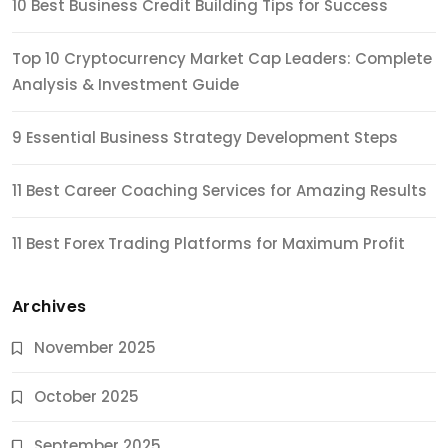
10 Best Business Credit Building Tips for Success
Top 10 Cryptocurrency Market Cap Leaders: Complete
Analysis & Investment Guide
9 Essential Business Strategy Development Steps
11 Best Career Coaching Services for Amazing Results
11 Best Forex Trading Platforms for Maximum Profit
Archives
November 2025
October 2025
September 2025