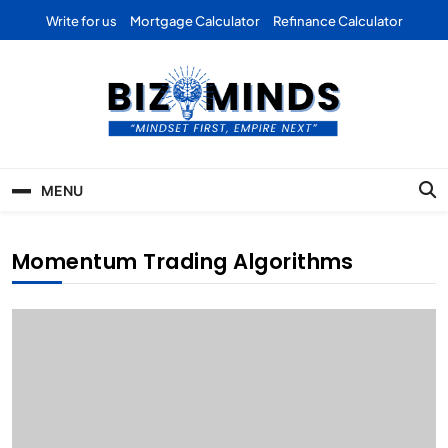
Skip
Write for us
Mortgage Calculator
Refinance Calculator
to
content
Bizominds: Insights on
Investment
MENU
Business | Marketing |
Finance | Forex
Momentum Trading Algorithms