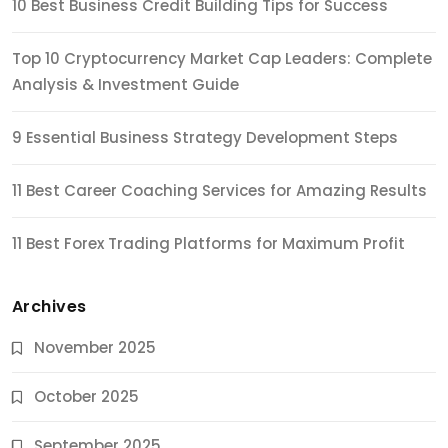
10 Best Business Credit Building Tips for Success
Top 10 Cryptocurrency Market Cap Leaders: Complete
Analysis & Investment Guide
9 Essential Business Strategy Development Steps
11 Best Career Coaching Services for Amazing Results
11 Best Forex Trading Platforms for Maximum Profit
Archives
November 2025
October 2025
September 2025