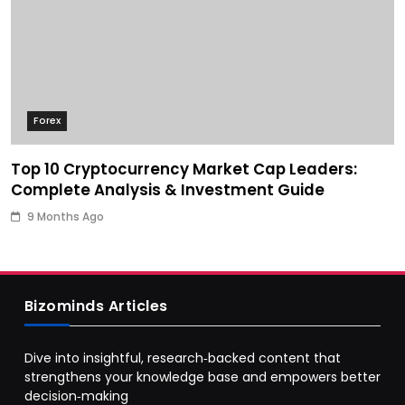
Forex
Top 10 Cryptocurrency Market Cap Leaders:
Complete Analysis & Investment Guide
9 Months Ago
Bizominds Articles
Dive into insightful, research‑backed content that
strengthens your knowledge base and empowers better
decision‑making