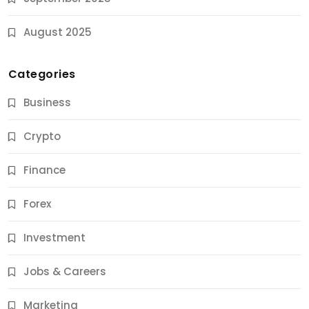
August 2025
Categories
Business
Crypto
Finance
Forex
Jobs & Careers
Investment
11 Best Career Coaching Services for Amazing
Results
Jobs & Careers
9 Months Ago
Marketing