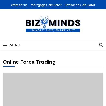
Skip
Write for us
Mortgage Calculator
Refinance Calculator
to
content
Bizominds: Insights on
Investment
MENU
Business | Marketing |
Finance | Forex
Online Forex Trading