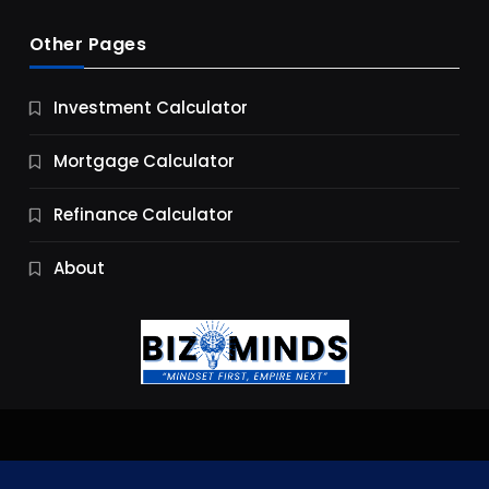
Other Pages
Business
Investment Calculator
9 Essential Business Strategy Development
Steps
Mortgage Calculator
9 Months Ago
Refinance Calculator
About
Jobs & Careers