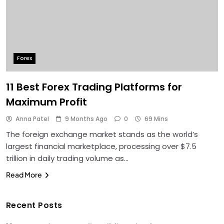
Forex
11 Best Forex Trading Platforms for
Maximum Profit
Anna Patel
9 Months Ago
0
69 Mins
The foreign exchange market stands as the world’s
largest financial marketplace, processing over $7.5
trillion in daily trading volume as…
Read More
Recent Posts