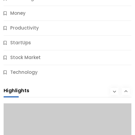
Money
Productivity
StartUps
Stock Market
Business
Technology
10 Best Business Credit Building Tips for Success
Highlights
9 Months Ago