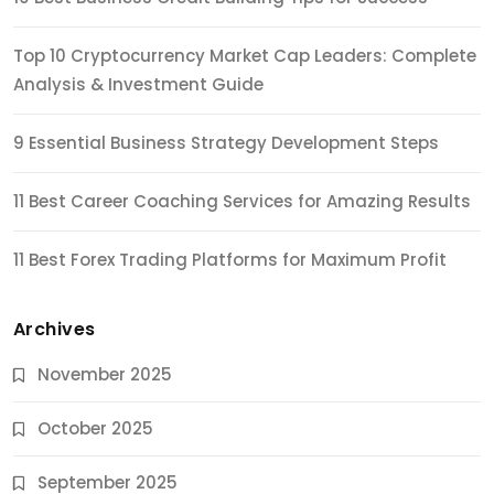
Top 10 Cryptocurrency Market Cap Leaders: Complete
Analysis & Investment Guide
9 Essential Business Strategy Development Steps
11 Best Career Coaching Services for Amazing Results
11 Best Forex Trading Platforms for Maximum Profit
Archives
November 2025
October 2025
September 2025