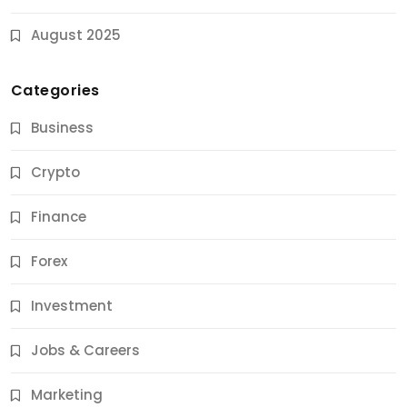
August 2025
Categories
Business
Crypto
Finance
Forex
Jobs & Careers
Investment
11 Best Career Coaching Services for Amazing
Results
Jobs & Careers
11 Months Ago
Marketing