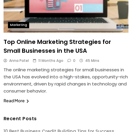
Marketing
Top Online Marketing Strategies for
Small Businesses in the USA
Anna Patel
11 Months Ago
0
45 Mins
The online marketing strategies for small businesses in
the USA has evolved into a high-stakes, opportunity-rich
environment, driven by rapid changes in technology and
consumer behavior.
Read More
Recent Posts
10 Best Business Credit Building Tips for Success