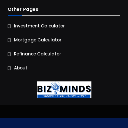
Other Pages
Business
Investment Calculator
9 Essential Business Strategy Development
Steps
Mortgage Calculator
11 Months Ago
Refinance Calculator
About
Jobs & Careers