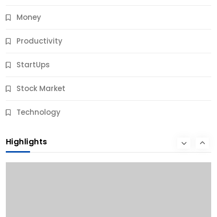
Money
Productivity
StartUps
Stock Market
Business
Technology
10 Best Business Credit Building Tips for Success
Highlights
11 Months Ago