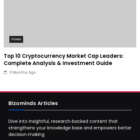
Forex
Top 10 Cryptocurrency Market Cap Leaders:
Complete Analysis & Investment Guide
11 Months Ago
Bizominds Articles
Dive into insightful, research‑backed content that
strengthens your knowledge base and empowers better
decision‑making