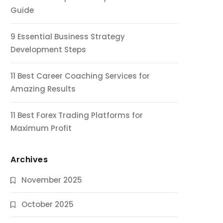
Guide
9 Essential Business Strategy
Development Steps
11 Best Career Coaching Services for
Amazing Results
11 Best Forex Trading Platforms for
Maximum Profit
Archives
November 2025
October 2025