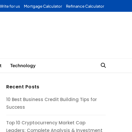
Write for us
Mortgage Calculator
Refinance Calculator
Forex
t
Technology
Recent Posts
10 Best Business Credit Building Tips for
Success
Top 10 Cryptocurrency Market Cap
Leaders: Complete Analysis & Investment