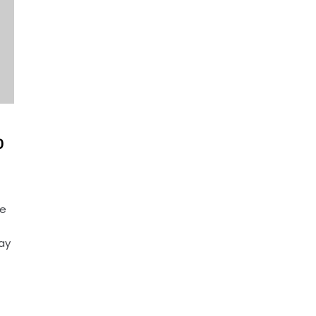
0
ce
ay