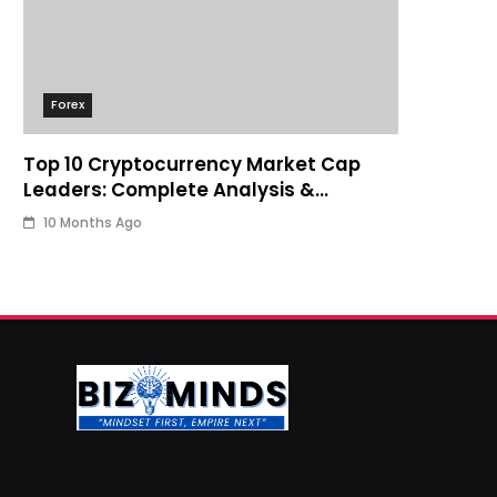
Forex
Top 10 Cryptocurrency Market Cap
Leaders: Complete Analysis &
Investment Guide
10 Months Ago
Business