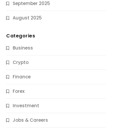
September 2025
August 2025
Categories
Business
Crypto
Finance
Forex
Jobs & Careers
Investment
11 Best Career Coaching Services for
Amazing Results
Jobs & Careers
10 Months Ago