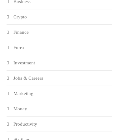
Business
Crypto
Finance
Forex
Investment
Jobs & Careers
Marketing
Money
Productivity
StartUps