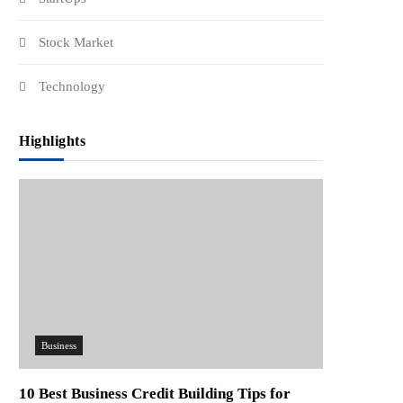
Stock Market
Technology
Highlights
Business
10 Best Business Credit Building Tips for