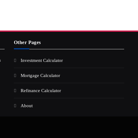
Other Pages
s
Investment Calculator
Mortgage Calculator
Refinance Calculator
About