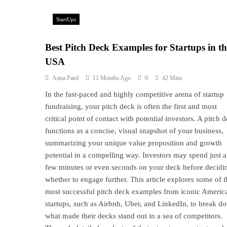
StartUps
Best Pitch Deck Examples for Startups in th
USA
Anna Patel
11 Months Ago
0
42 Mins
In the fast-paced and highly competitive arena of startup
fundraising, your pitch deck is often the first and most
critical point of contact with potential investors. A pitch 
functions as a concise, visual snapshot of your business,
summarizing your unique value proposition and growth
potential in a compelling way. Investors may spend just a
few minutes or even seconds on your deck before decidi
whether to engage further. This article explores some of t
most successful pitch deck examples from iconic Americ
startups, such as Airbnb, Uber, and LinkedIn, to break d
what made their decks stand out in a sea of competitors.