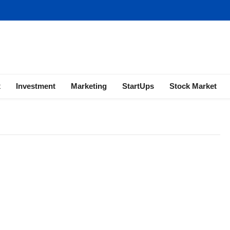
ness | Marketing | Finance | Forex
x
Investment
Marketing
StartUps
Stock Market