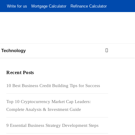
Write for us
Mortgage Calculator
Refinance Calculator
Technology
Recent Posts
10 Best Business Credit Building Tips for Success
Top 10 Cryptocurrency Market Cap Leaders:
Complete Analysis & Investment Guide
9 Essential Business Strategy Development Steps