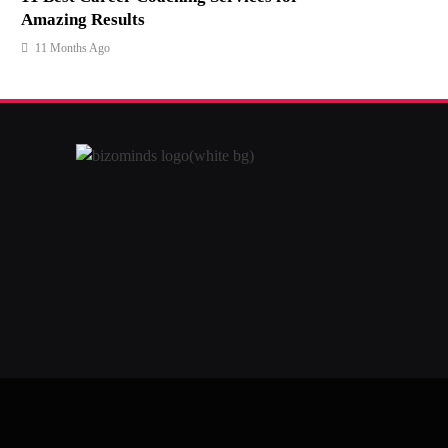
Amazing Results
11 Months Ago