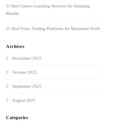
11 Best Career Coaching Services for Amazing
Results
11 Best Forex Trading Platforms for Maximum Profit
Archives
November 2025
October 2025
September 2025
August 2025
Categories