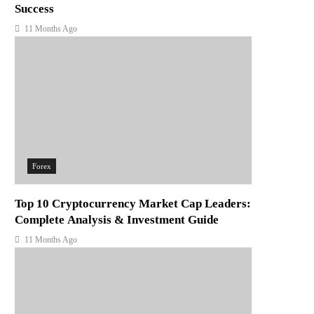
Success
11 Months Ago
Forex
Top 10 Cryptocurrency Market Cap Leaders:
Complete Analysis & Investment Guide
11 Months Ago