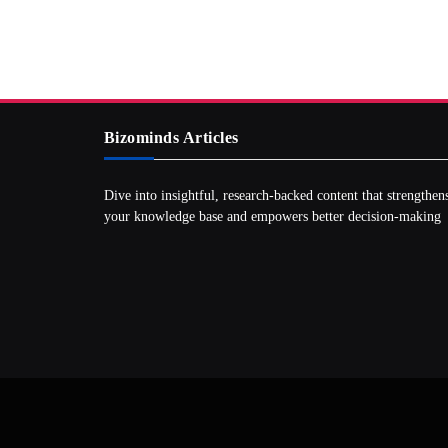
Bizominds Articles
Dive into insightful, research‑backed content that strengthen
your knowledge base and empowers better decision‑making