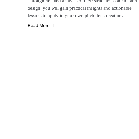
Through detailed analysis of their structure, content, and
design, you will gain practical insights and actionable
lessons to apply to your own pitch deck creation.
Read More