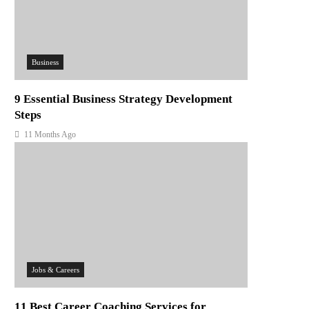
Business
9 Essential Business Strategy Development
Steps
11 Months Ago
Jobs & Careers
11 Best Career Coaching Services for