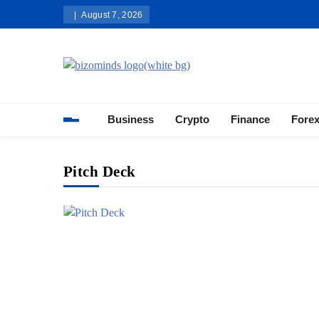
Skip
August 7, 2026
to
content
Bizominds: Insights on Busi
Investment
Business
Crypto
Finance
Fore
Pitch Deck