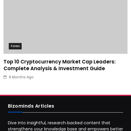
Forex
Top 10 Cryptocurrency Market Cap Leaders:
Complete Analysis & Investment Guide
9 Months Ago
Bizominds Articles
Dive into insightful, research‑backed content that
strengthens your knowledge base and empowers better