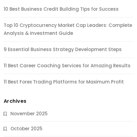
10 Best Business Credit Building Tips for Success
Top 10 Cryptocurrency Market Cap Leaders: Complete
Analysis & Investment Guide
9 Essential Business Strategy Development Steps
11 Best Career Coaching Services for Amazing Results
11 Best Forex Trading Platforms for Maximum Profit
Archives
November 2025
October 2025