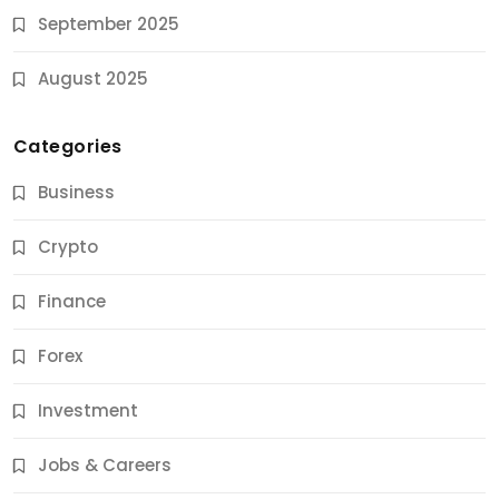
September 2025
August 2025
Categories
Business
Crypto
Finance
Forex
Jobs & Careers
Investment
11 Best Career Coaching Services for Amazing
Results
Jobs & Careers
9 Months Ago