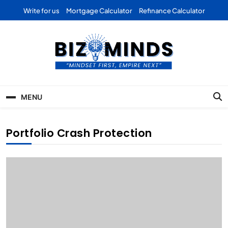
Skip
Write for us
Mortgage Calculator
Refinance Calculator
to
content
Bizominds: Insights on
Investment
MENU
Business | Marketing |
Finance | Forex
Portfolio Crash Protection