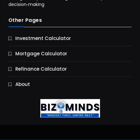
decision‑making
Other Pages
Business
Investment Calculator
9 Essential Business Strategy Development
Steps
Mortgage Calculator
9 Months Ago
Refinance Calculator
About
Jobs & Careers