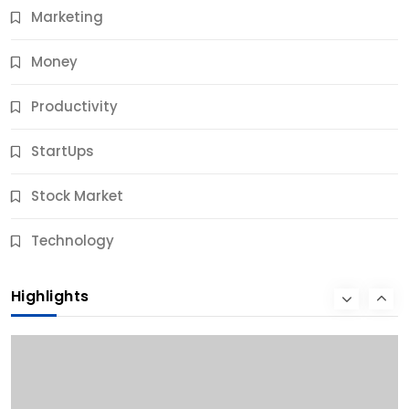
Marketing
Money
Productivity
StartUps
Stock Market
Business
Technology
10 Best Business Credit Building Tips for Success
Highlights
9 Months Ago