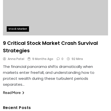
Stock Market
9 Critical Stock Market Crash Survival
Strategies
Anna Patel
9 Months Ago
0
92 Mins
The financial panorama shifts dramatically when
markets enter freefall, and understanding how to
protect wealth during these turbulent periods
separates…
Read More
Recent Posts