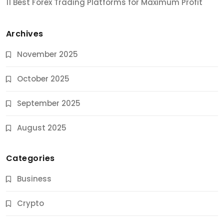
11 Best Forex Trading Platforms for Maximum Profit
Archives
November 2025
October 2025
September 2025
August 2025
Categories
Business
Crypto