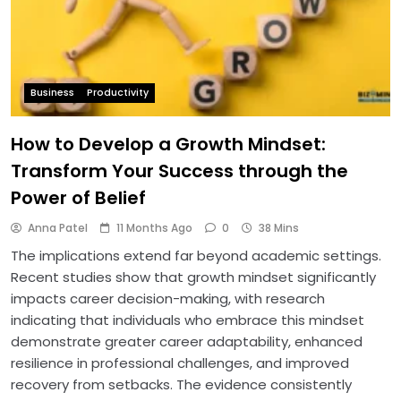
Business
Productivity
How to Develop a Growth Mindset:
Transform Your Success through the
Power of Belief
Anna Patel
11 Months Ago
0
38 Mins
The implications extend far beyond academic settings.
Recent studies show that growth mindset significantly
impacts career decision-making, with research
indicating that individuals who embrace this mindset
demonstrate greater career adaptability, enhanced
resilience in professional challenges, and improved
recovery from setbacks. The evidence consistently