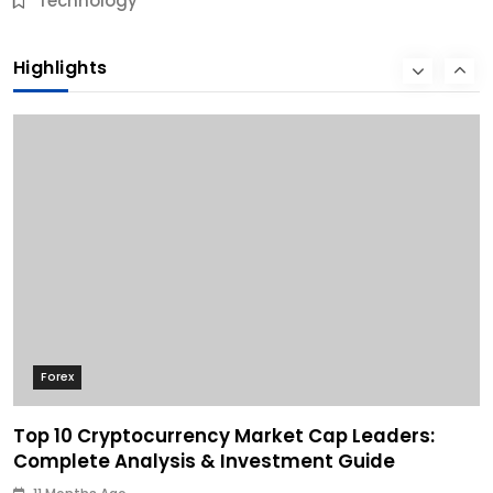
Technology
10 Best Business Credit Building Tips for Success
Highlights
11 Months Ago
Forex
Top 10 Cryptocurrency Market Cap Leaders:
Complete Analysis & Investment Guide