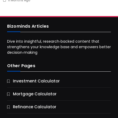
11 Months Ago
Bizominds Articles
Dive into insightful, research‑backed content that
strengthens your knowledge base and empowers better
decision‑making
Other Pages
Business
Investment Calculator
9 Essential Business Strategy Development
Steps
Mortgage Calculator
11 Months Ago
Refinance Calculator