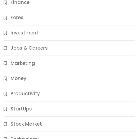
Finance
Forex
Jobs & Careers
Investment
11 Best Career Coaching Services for Amazing
Results
Jobs & Careers
11 Months Ago
Marketing
Money
Productivity
StartUps
Stock Market
Business