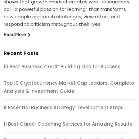
shows that growth mindset creates what researchers
call “a powerful passion for learning” that transforms
how people approach challenges, view effort, and
respond to criticism throughout their lives.
Read More
Recent Posts
10 Best Business Credit Building Tips for Success
Top 10 Cryptocurrency Market Cap Leaders: Complete
Analysis & Investment Guide
9 Essential Business Strategy Development Steps
11 Best Career Coaching Services for Amazing Results