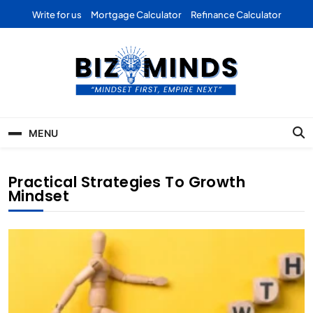
Skip
Write for us
Mortgage Calculator
Refinance Calculator
to
content
Bizominds: Insights on
Investment
MENU
Business | Marketing |
Finance | Forex
Practical Strategies To Growth
Mindset