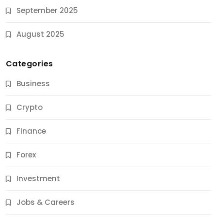
September 2025
August 2025
Categories
Business
Crypto
Finance
Forex
Jobs & Careers
Investment
11 Best Career Coaching Services for Amazing
Results
Jobs & Careers
10 Months Ago