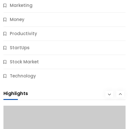
Marketing
Money
Productivity
StartUps
Stock Market
Business
Technology
10 Best Business Credit Building Tips for Success
Highlights
10 Months Ago