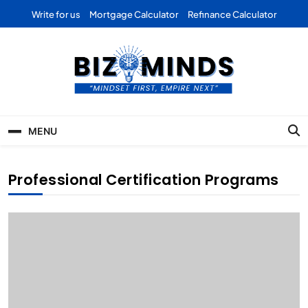
Skip
Write for us
Mortgage Calculator
Refinance Calculator
to
content
Bizominds: Insights on
Investment
MENU
Business | Marketing |
Finance | Forex
Professional Certification Programs