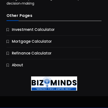
decision‑making
Other Pages
Business
Investment Calculator
9 Essential Business Strategy Development
Steps
Mortgage Calculator
10 Months Ago
Refinance Calculator
About
Jobs & Careers