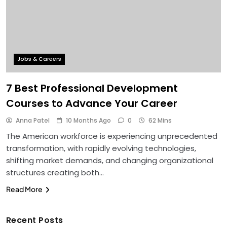
Jobs & Careers
7 Best Professional Development
Courses to Advance Your Career
Anna Patel
10 Months Ago
0
62 Mins
The American workforce is experiencing unprecedented
transformation, with rapidly evolving technologies,
shifting market demands, and changing organizational
structures creating both…
Read More
Recent Posts