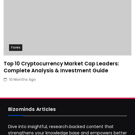
Forex
Top 10 Cryptocurrency Market Cap Leaders:
Complete Analysis & Investment Guide
10 Months Ago
Bizominds Articles
Dive into insightful, research‑backed content that
strengthens your knowledge base and empowers better