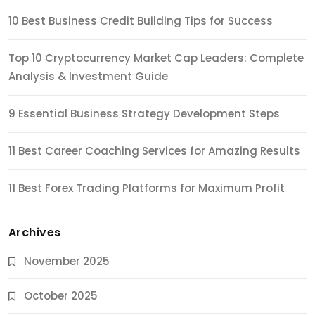
10 Best Business Credit Building Tips for Success
Top 10 Cryptocurrency Market Cap Leaders: Complete
Analysis & Investment Guide
9 Essential Business Strategy Development Steps
11 Best Career Coaching Services for Amazing Results
11 Best Forex Trading Platforms for Maximum Profit
Archives
November 2025
October 2025