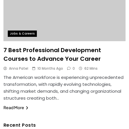
Jobs & Careers
7 Best Professional Development
Courses to Advance Your Career
Anna Patel
10 Months Ago
0
62 Mins
The American workforce is experiencing unprecedented
transformation, with rapidly evolving technologies,
shifting market demands, and changing organizational
structures creating both…
Read More
Recent Posts