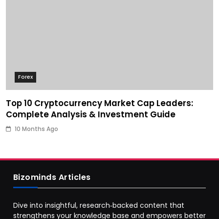
Forex
Top 10 Cryptocurrency Market Cap Leaders:
Complete Analysis & Investment Guide
10 Months Ago
Bizominds Articles
Dive into insightful, research‑backed content that
strengthens your knowledge base and empowers better