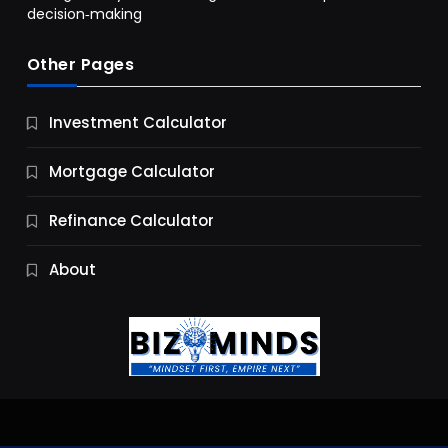
decision‑making
Other Pages
Business
Investment Calculator
9 Essential Business Strategy Development
Steps
Mortgage Calculator
10 Months Ago
Refinance Calculator
About
Jobs & Careers