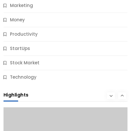
Marketing
Money
Productivity
StartUps
Stock Market
Business
Technology
10 Best Business Credit Building Tips for Success
Highlights
10 Months Ago