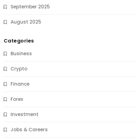
September 2025
August 2025
Categories
Business
Crypto
Finance
Forex
Jobs & Careers
Investment
11 Best Career Coaching Services for Amazing
Results
Jobs & Careers
10 Months Ago