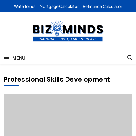
Skip
Write for us
Mortgage Calculator
Refinance Calculator
to
content
Bizominds: Insights on
Investment
MENU
Business | Marketing |
Finance | Forex
Professional Skills Development