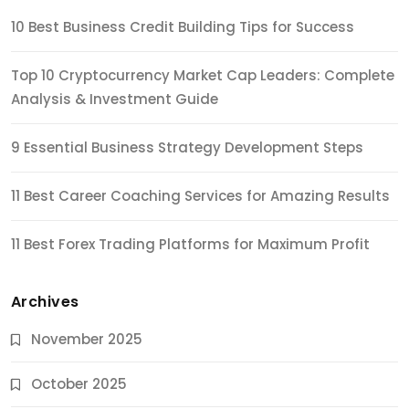
10 Best Business Credit Building Tips for Success
Top 10 Cryptocurrency Market Cap Leaders: Complete
Analysis & Investment Guide
9 Essential Business Strategy Development Steps
11 Best Career Coaching Services for Amazing Results
11 Best Forex Trading Platforms for Maximum Profit
Archives
November 2025
October 2025