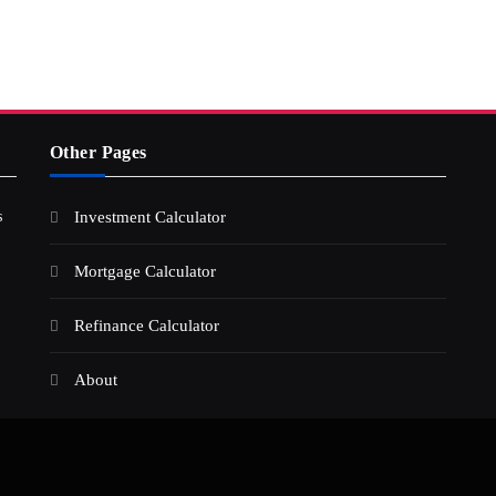
Other Pages
s
Investment Calculator
Mortgage Calculator
Refinance Calculator
About