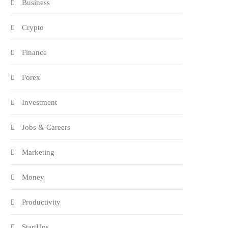
Business
Crypto
Finance
Forex
Investment
Jobs & Careers
Marketing
Money
Productivity
StartUps