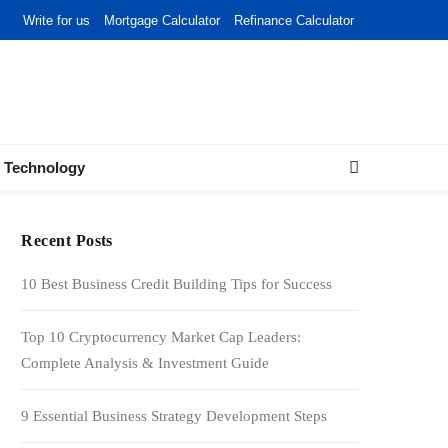
Write for us
Mortgage Calculator
Refinance Calculator
Technology
Recent Posts
10 Best Business Credit Building Tips for Success
Top 10 Cryptocurrency Market Cap Leaders:
Complete Analysis & Investment Guide
9 Essential Business Strategy Development Steps