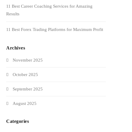
11 Best Career Coaching Services for Amazing
Results
11 Best Forex Trading Platforms for Maximum Profit
Archives
November 2025
October 2025
September 2025
August 2025
Categories