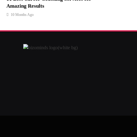
Amazing Results
10 Months Ago