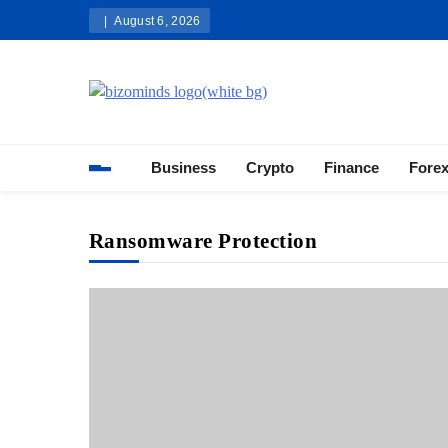
Skip
August 6, 2026
to
content
Bizominds: Insights on Busi
Investment
Business
Crypto
Finance
Fore
Ransomware Protection