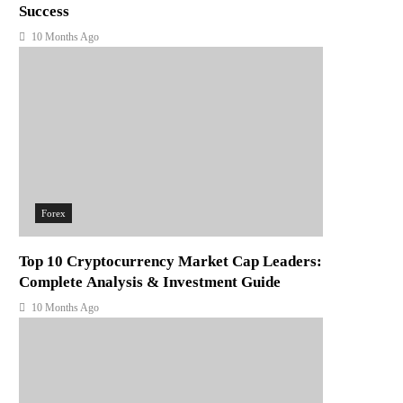
Success
10 Months Ago
Forex
Top 10 Cryptocurrency Market Cap Leaders:
Complete Analysis & Investment Guide
10 Months Ago