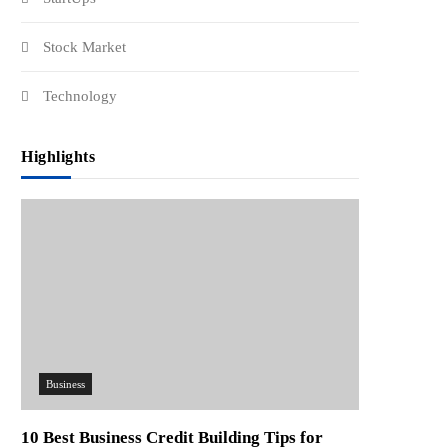
Stock Market
Technology
Highlights
Business
10 Best Business Credit Building Tips for