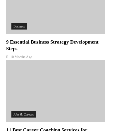
Business
9 Essential Business Strategy Development
Steps
10 Months Ago
Jobs & Careers
11 Best Career Coaching Services for