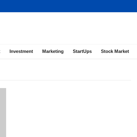
ness | Marketing | Finance | Forex
x
Investment
Marketing
StartUps
Stock Market