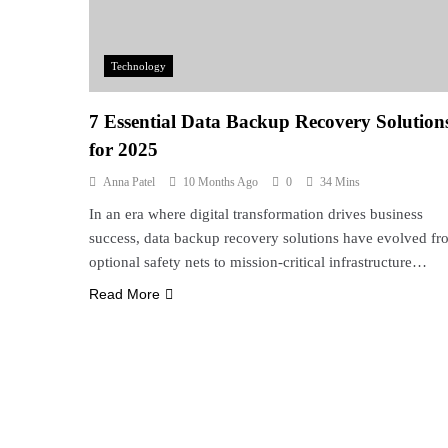
Technology
7 Essential Data Backup Recovery Solution
for 2025
Anna Patel
10 Months Ago
0
34 Mins
In an era where digital transformation drives business
success, data backup recovery solutions have evolved fr
optional safety nets to mission-critical infrastructure…
Read More