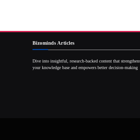
Bizominds Articles
Dive into insightful, research‑backed content that strengthen
your knowledge base and empowers better decision‑making