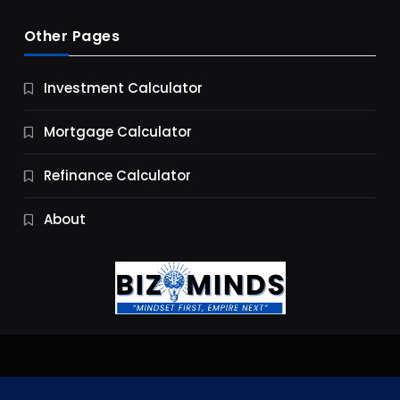
Other Pages
Business
Investment Calculator
9 Essential Business Strategy Development
Steps
Mortgage Calculator
9 Months Ago
Refinance Calculator
About
Jobs & Careers