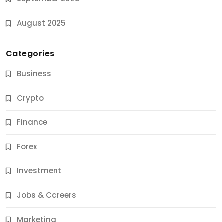
August 2025
Categories
Business
Crypto
Finance
Forex
Jobs & Careers
Investment
11 Best Career Coaching Services for Amazing
Results
Jobs & Careers
9 Months Ago
Marketing