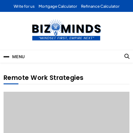
Skip
Write for us
Mortgage Calculator
Refinance Calculator
to
content
Bizominds: Insights on
Investment
MENU
Business | Marketing |
Finance | Forex
Remote Work Strategies