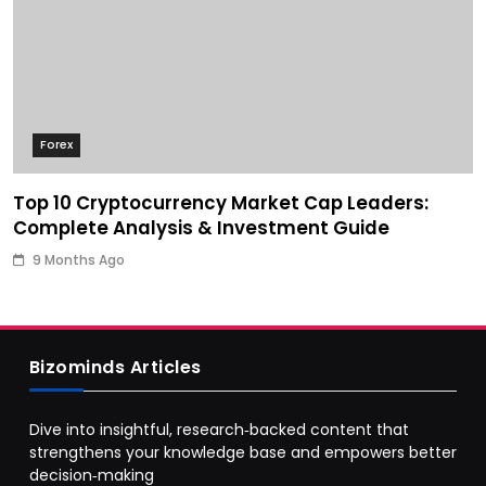
Forex
Top 10 Cryptocurrency Market Cap Leaders:
Complete Analysis & Investment Guide
9 Months Ago
Bizominds Articles
Dive into insightful, research‑backed content that
strengthens your knowledge base and empowers better
decision‑making