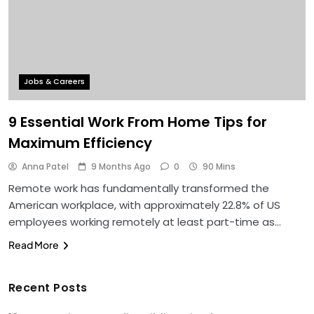
Jobs & Careers
9 Essential Work From Home Tips for
Maximum Efficiency
Anna Patel
9 Months Ago
0
90 Mins
Remote work has fundamentally transformed the
American workplace, with approximately 22.8% of US
employees working remotely at least part-time as…
Read More
Recent Posts