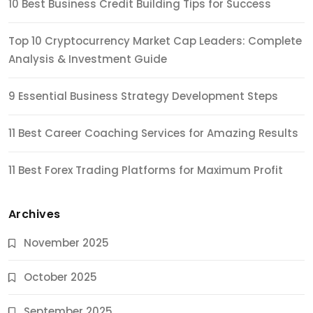
10 Best Business Credit Building Tips for Success
Top 10 Cryptocurrency Market Cap Leaders: Complete
Analysis & Investment Guide
9 Essential Business Strategy Development Steps
11 Best Career Coaching Services for Amazing Results
11 Best Forex Trading Platforms for Maximum Profit
Archives
November 2025
October 2025
September 2025