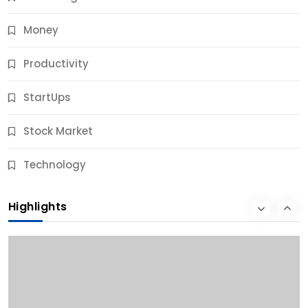
Money
Productivity
StartUps
Stock Market
Business
Technology
10 Best Business Credit Building Tips for Success
Highlights
9 Months Ago