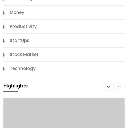
Money
Productivity
StartUps
Stock Market
Business
Technology
10 Best Business Credit Building Tips for Success
Highlights
9 Months Ago