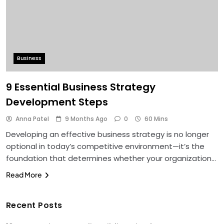
Business
9 Essential Business Strategy
Development Steps
Anna Patel
9 Months Ago
0
60 Mins
Developing an effective business strategy is no longer
optional in today’s competitive environment—it’s the
foundation that determines whether your organization…
Read More
Recent Posts