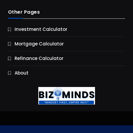
Other Pages
Business
Investment Calculator
9 Essential Business Strategy Development
Steps
Mortgage Calculator
9 Months Ago
Refinance Calculator
About
Jobs & Careers