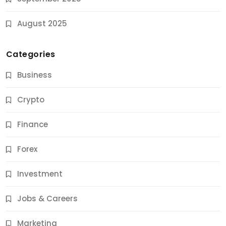
August 2025
Categories
Business
Crypto
Finance
Forex
Jobs & Careers
Investment
11 Best Career Coaching Services for Amazing
Results
Jobs & Careers
9 Months Ago
Marketing