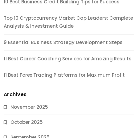
10 Best Business Credit Building Tips for Success
Top 10 Cryptocurrency Market Cap Leaders: Complete
Analysis & Investment Guide
9 Essential Business Strategy Development Steps
11 Best Career Coaching Services for Amazing Results
11 Best Forex Trading Platforms for Maximum Profit
Archives
November 2025
October 2025
September 2025