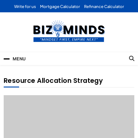
Skip
Write for us
Mortgage Calculator
Refinance Calculator
to
content
Bizominds: Insights on
Investment
MENU
Business | Marketing |
Finance | Forex
Resource Allocation Strategy