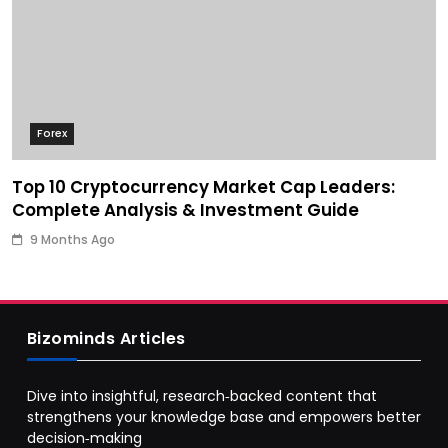
Forex
Top 10 Cryptocurrency Market Cap Leaders:
Complete Analysis & Investment Guide
9 Months Ago
Bizominds Articles
Dive into insightful, research‑backed content that
strengthens your knowledge base and empowers better
decision‑making