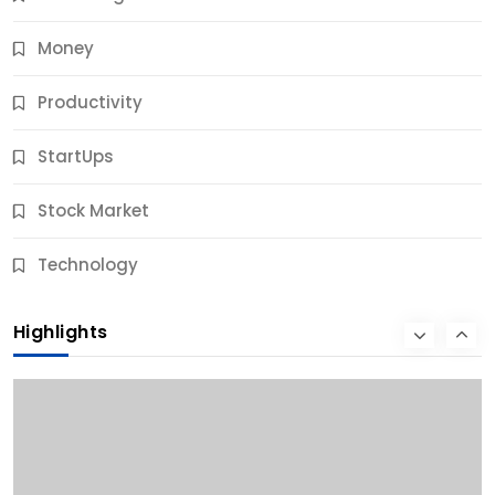
Money
Productivity
StartUps
Stock Market
Business
Technology
10 Best Business Credit Building Tips for Success
Highlights
9 Months Ago