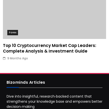
Forex
Top 10 Cryptocurrency Market Cap Leaders:
Complete Analysis & Investment Guide
9 Months Ago
Bizominds Articles
Dive into insightful, research‑backed content that
strengthens your knowledge base and empowers better
decision‑making