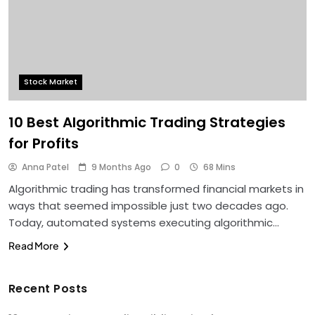
Stock Market
10 Best Algorithmic Trading Strategies
for Profits
Anna Patel
9 Months Ago
0
68 Mins
Algorithmic trading has transformed financial markets in
ways that seemed impossible just two decades ago.
Today, automated systems executing algorithmic…
Read More
Recent Posts