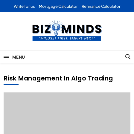
Skip
Write for us
Mortgage Calculator
Refinance Calculator
to
content
Bizominds: Insights on
Investment
MENU
Business | Marketing |
Finance | Forex
Risk Management In Algo Trading