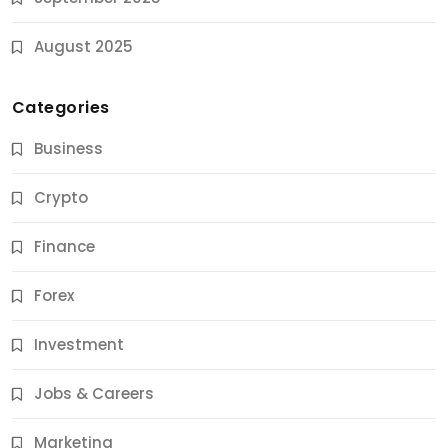
August 2025
Categories
Business
Crypto
Finance
Forex
Jobs & Careers
Investment
11 Best Career Coaching Services for Amazing
Results
Jobs & Careers
9 Months Ago
Marketing