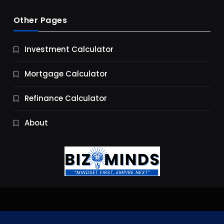
Other Pages
Business
Investment Calculator
9 Essential Business Strategy Development
Steps
Mortgage Calculator
9 Months Ago
Refinance Calculator
About
Jobs & Careers