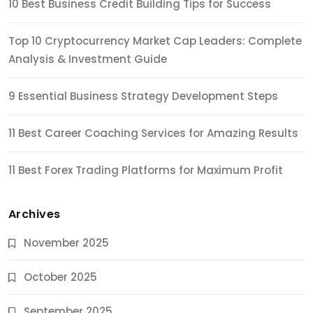
10 Best Business Credit Building Tips for Success
Top 10 Cryptocurrency Market Cap Leaders: Complete
Analysis & Investment Guide
9 Essential Business Strategy Development Steps
11 Best Career Coaching Services for Amazing Results
11 Best Forex Trading Platforms for Maximum Profit
Archives
November 2025
October 2025
September 2025