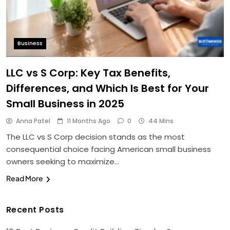
Business
LLC vs S Corp: Key Tax Benefits,
Differences, and Which Is Best for Your
Small Business in 2025
Anna Patel
11 Months Ago
0
44 Mins
The LLC vs S Corp decision stands as the most
consequential choice facing American small business
owners seeking to maximize…
Read More
Recent Posts