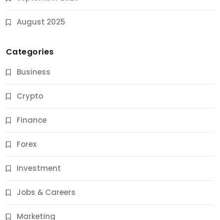
August 2025
Categories
Business
Crypto
Finance
Forex
Jobs & Careers
Investment
11 Best Career Coaching Services for Amazing
Results
Jobs & Careers
11 Months Ago
Marketing