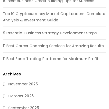
10 Best Business Credit Building Tips for Success
Top 10 Cryptocurrency Market Cap Leaders: Complete
Analysis & Investment Guide
9 Essential Business Strategy Development Steps
11 Best Career Coaching Services for Amazing Results
11 Best Forex Trading Platforms for Maximum Profit
Archives
November 2025
October 2025
September 2025