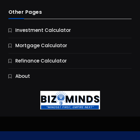
Other Pages
Business
Investment Calculator
9 Essential Business Strategy Development
Steps
Mortgage Calculator
11 Months Ago
Refinance Calculator
About
Jobs & Careers