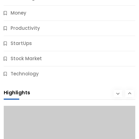
Money
Productivity
StartUps
Stock Market
Business
Technology
10 Best Business Credit Building Tips for Success
Highlights
11 Months Ago