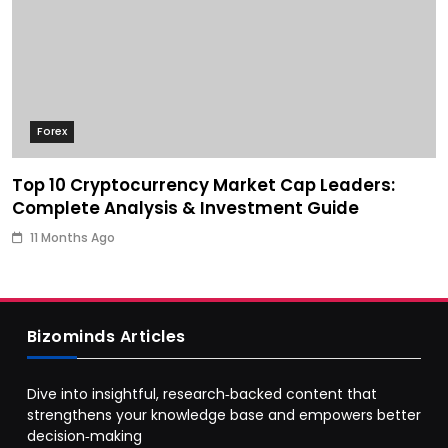
Forex
Top 10 Cryptocurrency Market Cap Leaders:
Complete Analysis & Investment Guide
11 Months Ago
Bizominds Articles
Dive into insightful, research‑backed content that
strengthens your knowledge base and empowers better
decision‑making