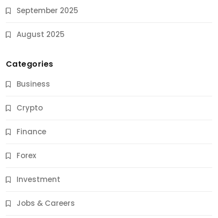
September 2025
August 2025
Categories
Business
Crypto
Finance
Forex
Jobs & Careers
Investment
11 Best Career Coaching Services for Amazing
Results
Jobs & Careers
10 Months Ago