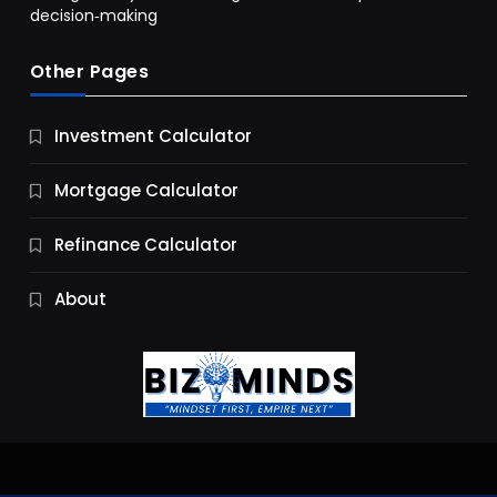
decision‑making
Other Pages
Business
Investment Calculator
9 Essential Business Strategy Development
Steps
Mortgage Calculator
10 Months Ago
Refinance Calculator
About
Jobs & Careers