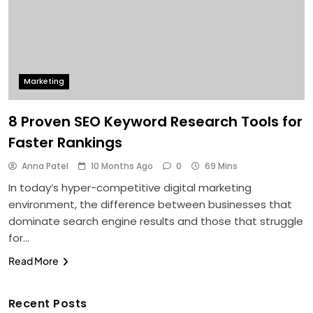
Marketing
8 Proven SEO Keyword Research Tools for
Faster Rankings
Anna Patel
10 Months Ago
0
69 Mins
In today’s hyper-competitive digital marketing
environment, the difference between businesses that
dominate search engine results and those that struggle
for…
Read More
Recent Posts