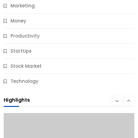
Marketing
Money
Productivity
StartUps
Stock Market
Business
Technology
10 Best Business Credit Building Tips for Success
Highlights
10 Months Ago