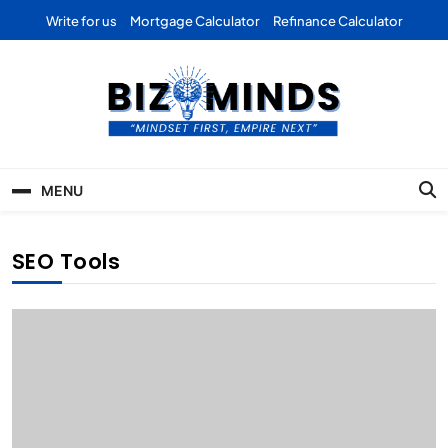
Skip
Write for us
Mortgage Calculator
Refinance Calculator
to
content
Bizominds: Insights on
Investment
MENU
Business | Marketing |
Finance | Forex
SEO Tools