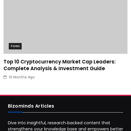
Forex
Top 10 Cryptocurrency Market Cap Leaders:
Complete Analysis & Investment Guide
10 Months Ago
Bizominds Articles
Dive into insightful, research‑backed content that
strengthens your knowledge base and empowers better