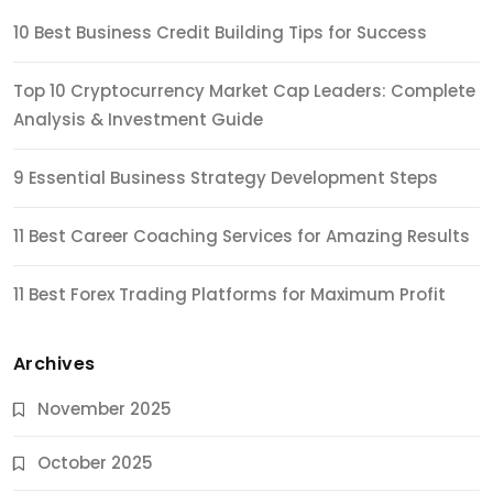
10 Best Business Credit Building Tips for Success
Top 10 Cryptocurrency Market Cap Leaders: Complete
Analysis & Investment Guide
9 Essential Business Strategy Development Steps
11 Best Career Coaching Services for Amazing Results
11 Best Forex Trading Platforms for Maximum Profit
Archives
November 2025
October 2025