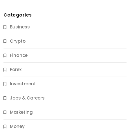
Categories
Business
Crypto
Finance
Forex
Jobs & Careers
Investment
11 Best Career Coaching Services for Amazing
Results
Jobs & Careers
11 Months Ago
Marketing
Money