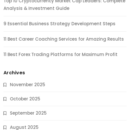
Top 10 Cryptocurrency Market Cap Leaders: Complete
Analysis & Investment Guide
9 Essential Business Strategy Development Steps
11 Best Career Coaching Services for Amazing Results
11 Best Forex Trading Platforms for Maximum Profit
Archives
November 2025
October 2025
September 2025
August 2025