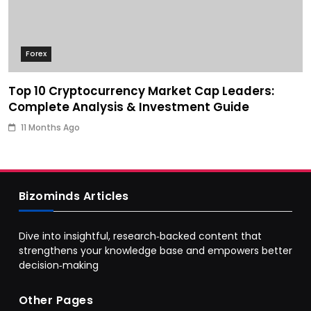
Forex
Top 10 Cryptocurrency Market Cap Leaders:
Complete Analysis & Investment Guide
11 Months Ago
Bizominds Articles
Dive into insightful, research‑backed content that
strengthens your knowledge base and empowers better
decision‑making
Other Pages
Business