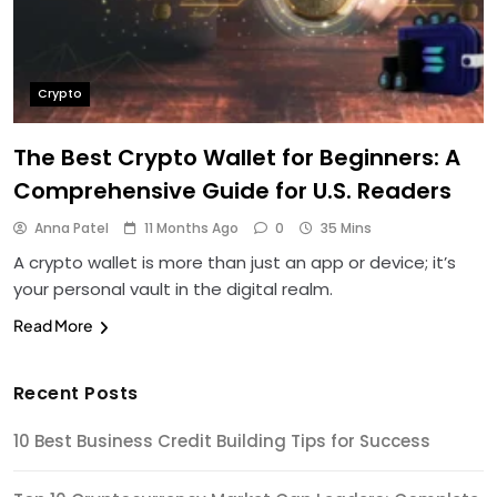
Crypto
The Best Crypto Wallet for Beginners: A
Comprehensive Guide for U.S. Readers
Anna Patel
11 Months Ago
0
35 Mins
A crypto wallet is more than just an app or device; it’s
your personal vault in the digital realm.
Read More
Recent Posts
10 Best Business Credit Building Tips for Success