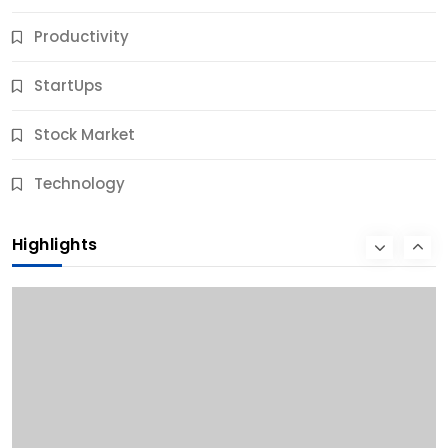
Productivity
StartUps
Stock Market
Business
Technology
10 Best Business Credit Building Tips for Success
Highlights
11 Months Ago