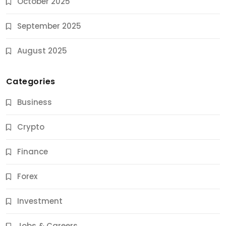
October 2025
September 2025
August 2025
Categories
Business
Crypto
Finance
Forex
Jobs & Careers
Investment
11 Best Career Coaching Services for Amazing
Results
Jobs & Careers