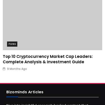
Forex
Top 10 Cryptocurrency Market Cap Leaders:
Complete Analysis & Investment Guide
9 Months Ago
Bizominds Articles