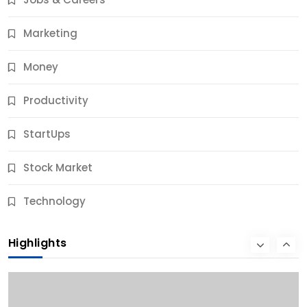
9 Months Ago
Marketing
Money
Productivity
StartUps
Stock Market
Business
Technology
10 Best Business Credit Building Tips for Success
Highlights
9 Months Ago