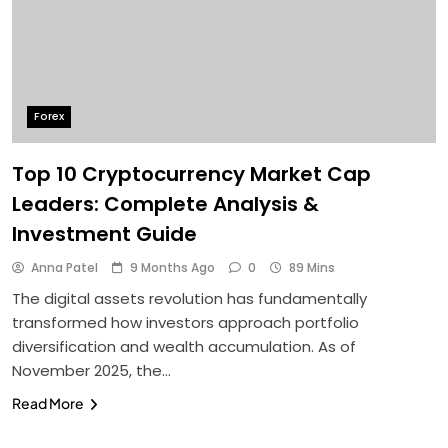
Forex
Top 10 Cryptocurrency Market Cap
Leaders: Complete Analysis &
Investment Guide
Anna Patel
9 Months Ago
0
89 Mins
The digital assets revolution has fundamentally
transformed how investors approach portfolio
diversification and wealth accumulation. As of
November 2025, the…
Read More