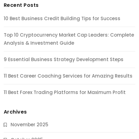
Recent Posts
10 Best Business Credit Building Tips for Success
Top 10 Cryptocurrency Market Cap Leaders: Complete
Analysis & Investment Guide
9 Essential Business Strategy Development Steps
11 Best Career Coaching Services for Amazing Results
11 Best Forex Trading Platforms for Maximum Profit
Archives
November 2025