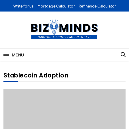
Skip
Write for us
Mortgage Calculator
Refinance Calculator
to
content
Bizominds: Insights on
Investment
MENU
Business | Marketing |
Finance | Forex
Stablecoin Adoption