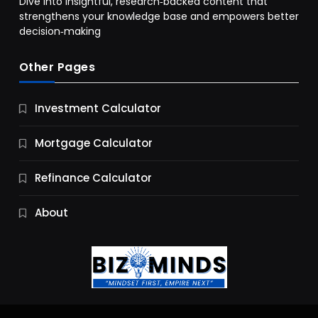
Dive into insightful, research‑backed content that
strengthens your knowledge base and empowers better
decision‑making
Other Pages
Business
Investment Calculator
9 Essential Business Strategy Development
Steps
Mortgage Calculator
9 Months Ago
Refinance Calculator
About