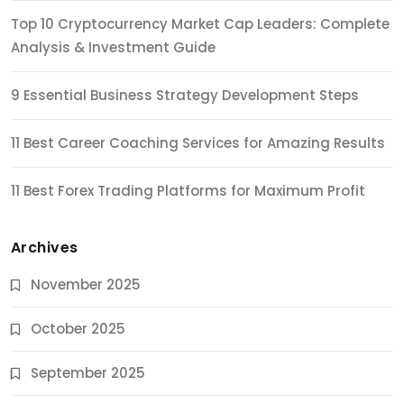
Top 10 Cryptocurrency Market Cap Leaders: Complete
Analysis & Investment Guide
9 Essential Business Strategy Development Steps
11 Best Career Coaching Services for Amazing Results
11 Best Forex Trading Platforms for Maximum Profit
Archives
November 2025
October 2025
September 2025