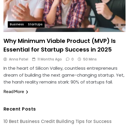
Business
StartUps
Why Minimum Viable Product (MVP) Is
Essential for Startup Success in 2025
Anna Patel
11 Months Ago
0
50 Mins
In the heart of Silicon Valley, countless entrepreneurs
dream of building the next game-changing startup. Yet,
the harsh reality remains stark: 90% of startups fail.
Read More
Recent Posts
10 Best Business Credit Building Tips for Success