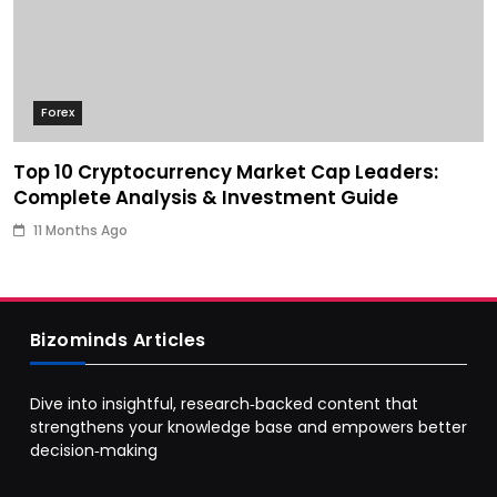
Forex
Top 10 Cryptocurrency Market Cap Leaders:
Complete Analysis & Investment Guide
11 Months Ago
Bizominds Articles
Dive into insightful, research‑backed content that
strengthens your knowledge base and empowers better
decision‑making