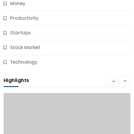
Money
Productivity
StartUps
Stock Market
Business
Technology
10 Best Business Credit Building Tips for Success
Highlights
11 Months Ago