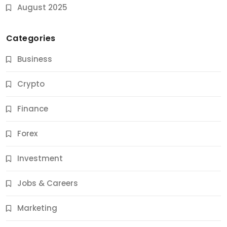
August 2025
Categories
Business
Crypto
Finance
Forex
Jobs & Careers
Investment
11 Best Career Coaching Services for Amazing
Results
Jobs & Careers
11 Months Ago
Marketing