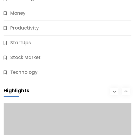
Money
Productivity
StartUps
Stock Market
Business
Technology
10 Best Business Credit Building Tips for Success
Highlights
9 Months Ago