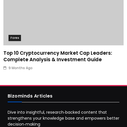
Forex
Top 10 Cryptocurrency Market Cap Leaders:
Complete Analysis & Investment Guide
9 Months Ago
Bizominds Articles
Dive into insightful, research‑backed content that
strengthens your knowledge base and empowers better
decision‑making