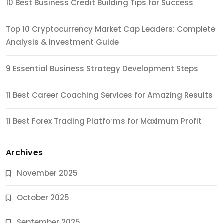
10 Best Business Credit Building Tips for Success
Top 10 Cryptocurrency Market Cap Leaders: Complete
Analysis & Investment Guide
9 Essential Business Strategy Development Steps
11 Best Career Coaching Services for Amazing Results
11 Best Forex Trading Platforms for Maximum Profit
Archives
November 2025
October 2025
September 2025