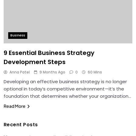
Business
9 Essential Business Strategy
Development Steps
Anna Patel
9 Months Ago
0
60 Mins
Developing an effective business strategy is no longer
optional in today’s competitive environment—it’s the
foundation that determines whether your organization…
Read More
Recent Posts