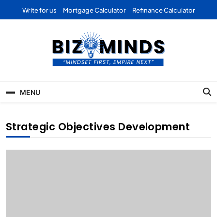
Skip
Write for us
Mortgage Calculator
Refinance Calculator
to
content
Bizominds: Insights on
Investment
MENU
Business | Marketing |
Finance | Forex
Strategic Objectives Development