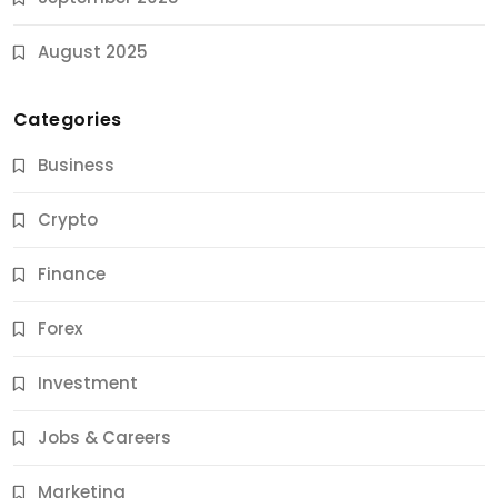
August 2025
Categories
Business
Crypto
Finance
Forex
Jobs & Careers
Investment
11 Best Career Coaching Services for Amazing
Results
Jobs & Careers
9 Months Ago
Marketing