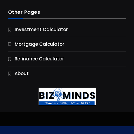
Other Pages
Business
Investment Calculator
9 Essential Business Strategy Development
Steps
Mortgage Calculator
9 Months Ago
Refinance Calculator
About
Jobs & Careers