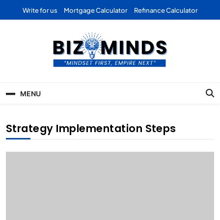
Skip
Write for us
Mortgage Calculator
Refinance Calculator
to
content
Bizominds: Insights on
Investment
MENU
Business | Marketing |
Finance | Forex
Strategy Implementation Steps