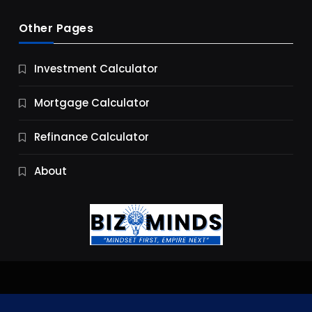
Other Pages
Business
Investment Calculator
9 Essential Business Strategy Development
Steps
Mortgage Calculator
9 Months Ago
Refinance Calculator
About
Jobs & Careers