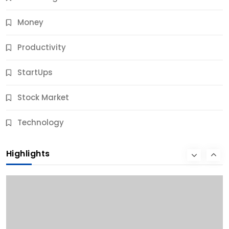
Money
Productivity
StartUps
Stock Market
Business
Technology
10 Best Business Credit Building Tips for Success
Highlights
9 Months Ago