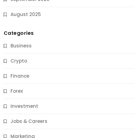
August 2025
Categories
Business
Crypto
Finance
Forex
Jobs & Careers
Investment
11 Best Career Coaching Services for Amazing
Results
Jobs & Careers
9 Months Ago
Marketing