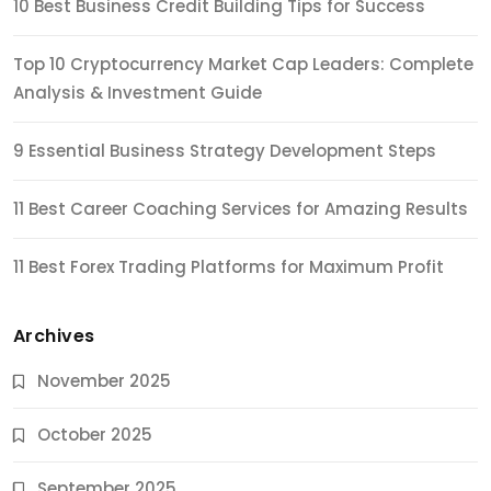
10 Best Business Credit Building Tips for Success
Top 10 Cryptocurrency Market Cap Leaders: Complete
Analysis & Investment Guide
9 Essential Business Strategy Development Steps
11 Best Career Coaching Services for Amazing Results
11 Best Forex Trading Platforms for Maximum Profit
Archives
November 2025
October 2025
September 2025