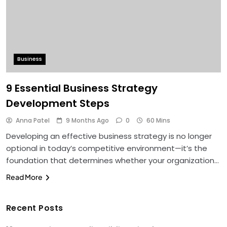
Business
9 Essential Business Strategy
Development Steps
Anna Patel
9 Months Ago
0
60 Mins
Developing an effective business strategy is no longer
optional in today’s competitive environment—it’s the
foundation that determines whether your organization…
Read More
Recent Posts