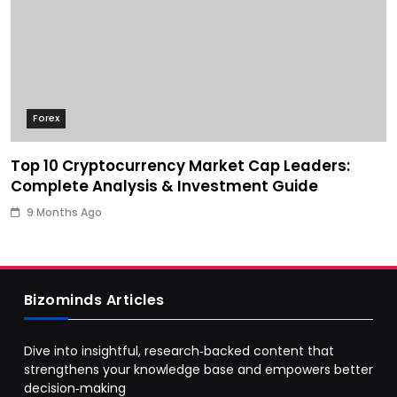
Forex
Top 10 Cryptocurrency Market Cap Leaders:
Complete Analysis & Investment Guide
9 Months Ago
Bizominds Articles
Dive into insightful, research‑backed content that
strengthens your knowledge base and empowers better
decision‑making