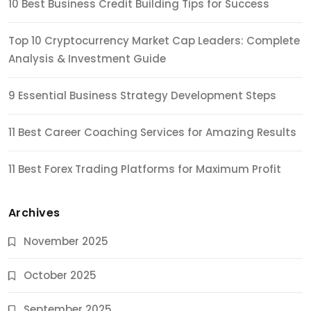
10 Best Business Credit Building Tips for Success
Top 10 Cryptocurrency Market Cap Leaders: Complete
Analysis & Investment Guide
9 Essential Business Strategy Development Steps
11 Best Career Coaching Services for Amazing Results
11 Best Forex Trading Platforms for Maximum Profit
Archives
November 2025
October 2025
September 2025