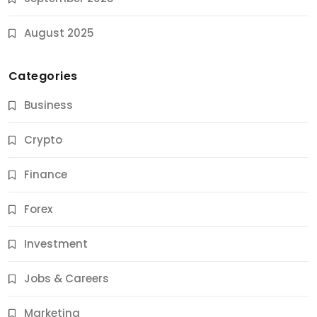
August 2025
Categories
Business
Crypto
Finance
Forex
Jobs & Careers
Investment
11 Best Career Coaching Services for Amazing
Results
Jobs & Careers
9 Months Ago
Marketing