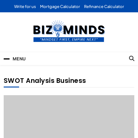
Skip
Write for us
Mortgage Calculator
Refinance Calculator
to
content
Bizominds: Insights on
Investment
MENU
Business | Marketing |
Finance | Forex
SWOT Analysis Business