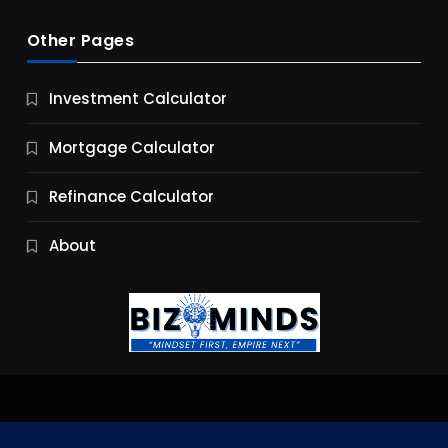
Other Pages
Business
Investment Calculator
9 Essential Business Strategy Development
Steps
Mortgage Calculator
9 Months Ago
Refinance Calculator
About
Jobs & Careers