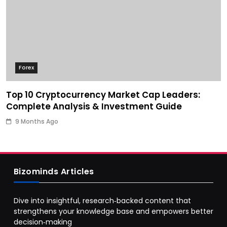
Forex
Top 10 Cryptocurrency Market Cap Leaders:
Complete Analysis & Investment Guide
9 Months Ago
Bizominds Articles
Dive into insightful, research‑backed content that
strengthens your knowledge base and empowers better
decision‑making