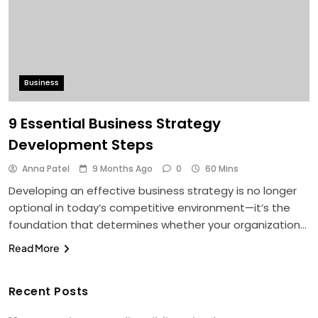
Business
9 Essential Business Strategy
Development Steps
Anna Patel
9 Months Ago
0
60 Mins
Developing an effective business strategy is no longer
optional in today’s competitive environment—it’s the
foundation that determines whether your organization…
Read More
Recent Posts