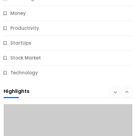
Money
Productivity
StartUps
Stock Market
Business
Technology
10 Best Business Credit Building Tips for Success
Highlights
9 Months Ago