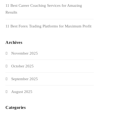
11 Best Career Coaching Services for Amazing
Results
11 Best Forex Trading Platforms for Maximum Profit
Archives
November 2025
October 2025
September 2025
August 2025
Categories