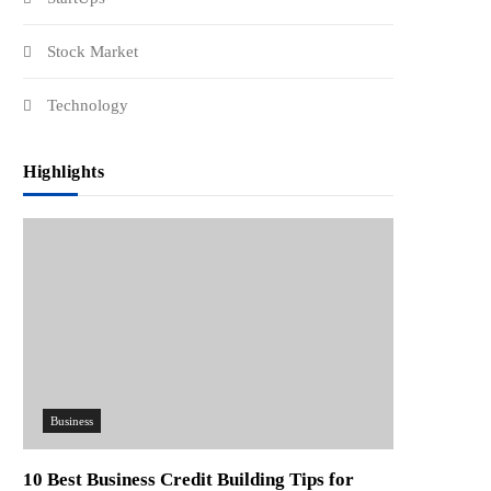
Stock Market
Technology
Highlights
Business
10 Best Business Credit Building Tips for