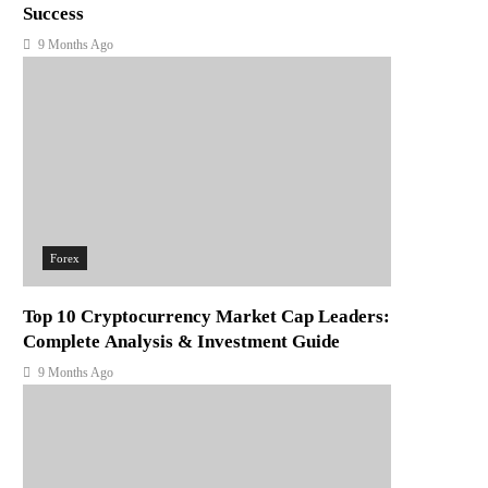
Success
9 Months Ago
Forex
Top 10 Cryptocurrency Market Cap Leaders:
Complete Analysis & Investment Guide
9 Months Ago