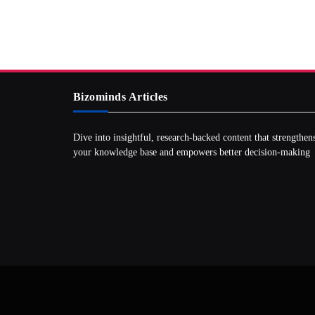
Bizominds Articles
Dive into insightful, research‑backed content that strengthen
your knowledge base and empowers better decision‑making