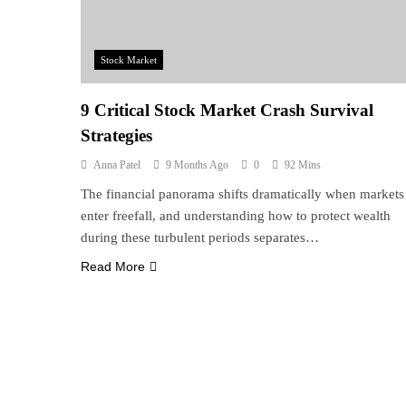
Stock Market
9 Critical Stock Market Crash Survival
Strategies
Anna Patel
9 Months Ago
0
92 Mins
The financial panorama shifts dramatically when markets
enter freefall, and understanding how to protect wealth
during these turbulent periods separates…
Read More