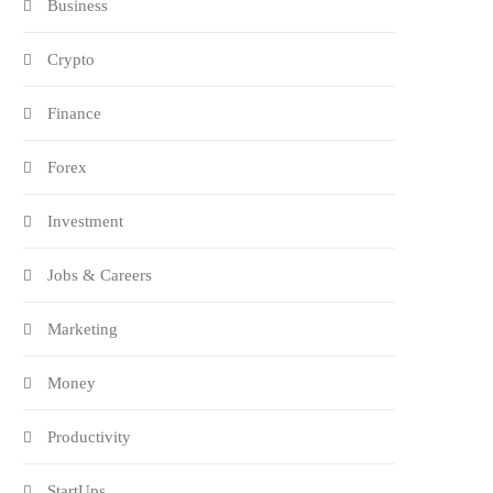
Business
Crypto
Finance
Forex
Investment
Jobs & Careers
Marketing
Money
Productivity
StartUps