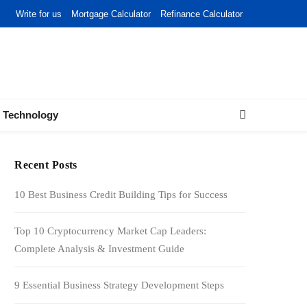
Write for us
Mortgage Calculator
Refinance Calculator
Technology
Recent Posts
10 Best Business Credit Building Tips for Success
Top 10 Cryptocurrency Market Cap Leaders:
Complete Analysis & Investment Guide
9 Essential Business Strategy Development Steps