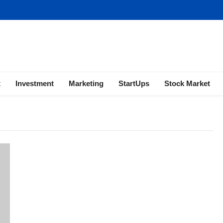
ness | Marketing | Finance | Forex
x
Investment
Marketing
StartUps
Stock Market