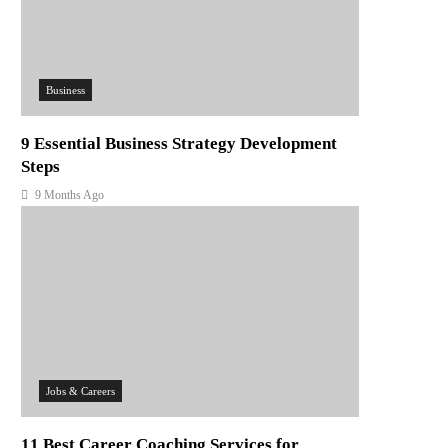
Business
9 Essential Business Strategy Development
Steps
9 Months Ago
Jobs & Careers
11 Best Career Coaching Services for