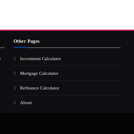
Other Pages
s
Investment Calculator
Mortgage Calculator
Refinance Calculator
About