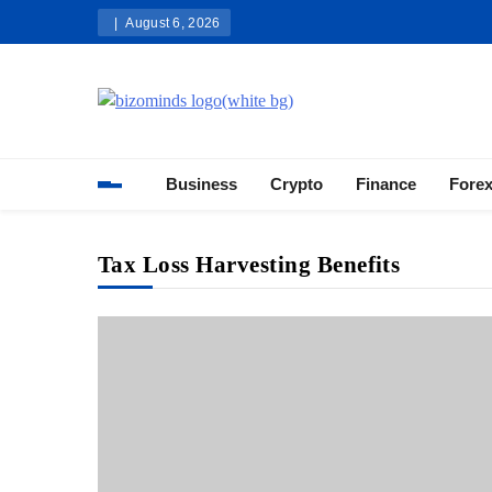
Skip
August 6, 2026
to
content
Bizominds: Insights on Busi
Investment
Business
Crypto
Finance
Fore
Tax Loss Harvesting Benefits