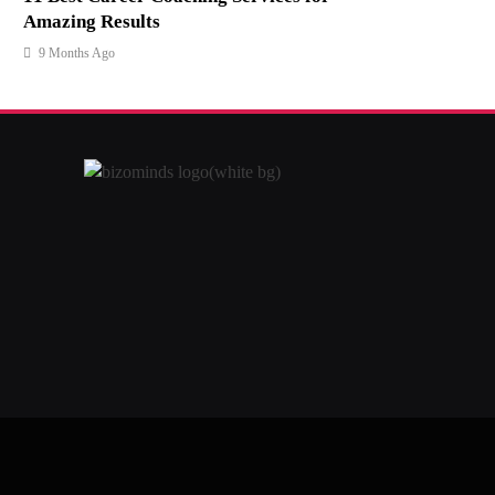
Amazing Results
9 Months Ago