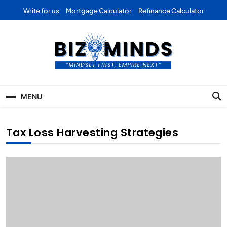
Skip
Write for us
Mortgage Calculator
Refinance Calculator
to
content
Bizominds: Insights on
Investment
MENU
Business | Marketing |
Finance | Forex
Tax Loss Harvesting Strategies