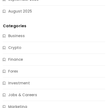
August 2025
Categories
Business
Crypto
Finance
Forex
Jobs & Careers
Investment
11 Best Career Coaching Services for Amazing
Results
Jobs & Careers
9 Months Ago
Marketing