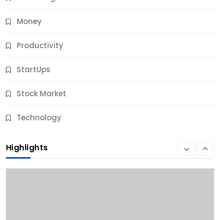
Money
Productivity
StartUps
Stock Market
Business
Technology
10 Best Business Credit Building Tips for Success
Highlights
9 Months Ago