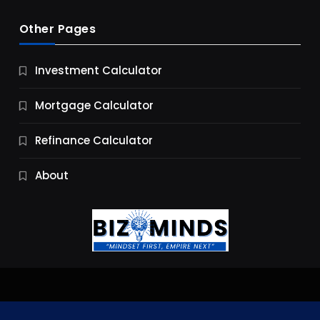
Other Pages
Business
Investment Calculator
9 Essential Business Strategy Development
Steps
Mortgage Calculator
9 Months Ago
Refinance Calculator
About
Jobs & Careers