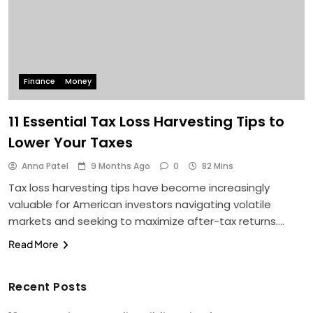
Finance
Money
11 Essential Tax Loss Harvesting Tips to
Lower Your Taxes
Anna Patel
9 Months Ago
0
82 Mins
Tax loss harvesting tips have become increasingly
valuable for American investors navigating volatile
markets and seeking to maximize after-tax returns….
Read More
Recent Posts