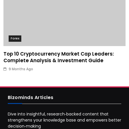
Forex
Top 10 Cryptocurrency Market Cap Leaders:
Complete Analysis & Investment Guide
9 Months Ago
Bizominds Articles
Dive into insightful, research‑backed content that
strengthens your knowledge base and empowers better
decision‑making