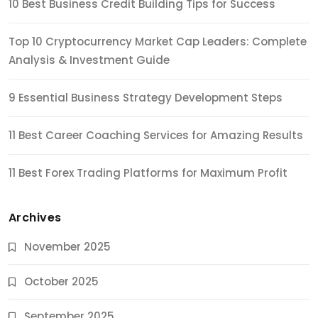
10 Best Business Credit Building Tips for Success
Top 10 Cryptocurrency Market Cap Leaders: Complete
Analysis & Investment Guide
9 Essential Business Strategy Development Steps
11 Best Career Coaching Services for Amazing Results
11 Best Forex Trading Platforms for Maximum Profit
Archives
November 2025
October 2025
September 2025