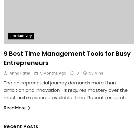
Productivity
9 Best Time Management Tools for Busy
Entrepreneurs
Anna Patel
9 Months Ago
0
93 Mins
The entrepreneurial journey demands more than
ambition and innovation—it requires mastery over the
most finite resource available: time. Recent research…
Read More
Recent Posts