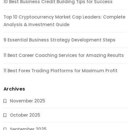
10 Best Business Credit Building Tips for Success
Top 10 Cryptocurrency Market Cap Leaders: Complete
Analysis & Investment Guide
9 Essential Business Strategy Development Steps
11 Best Career Coaching Services for Amazing Results
11 Best Forex Trading Platforms for Maximum Profit
Archives
November 2025
October 2025
September 2025