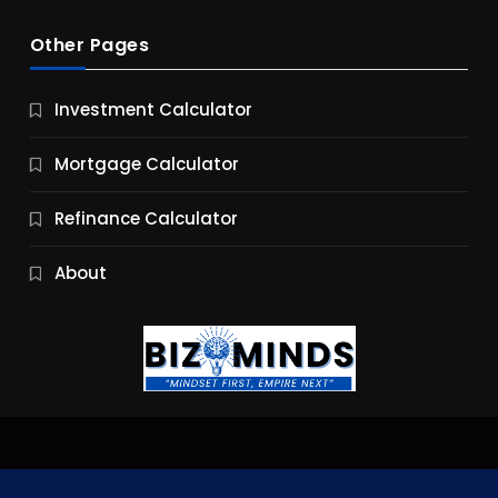
Other Pages
Business
Investment Calculator
9 Essential Business Strategy Development
Steps
Mortgage Calculator
9 Months Ago
Refinance Calculator
About
Jobs & Careers