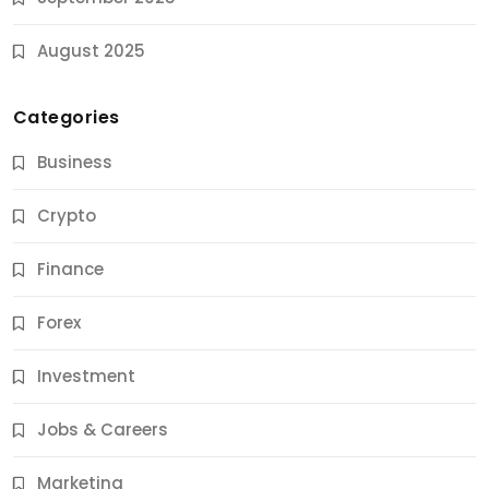
August 2025
Categories
Business
Crypto
Finance
Forex
Jobs & Careers
Investment
11 Best Career Coaching Services for Amazing
Results
Jobs & Careers
9 Months Ago
Marketing