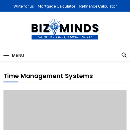
Skip
Write for us
Mortgage Calculator
Refinance Calculator
to
content
Bizominds: Insights on
Investment
MENU
Business | Marketing |
Finance | Forex
Time Management Systems