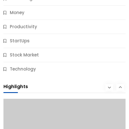
Money
Productivity
StartUps
Stock Market
Business
Technology
10 Best Business Credit Building Tips for Success
Highlights
9 Months Ago