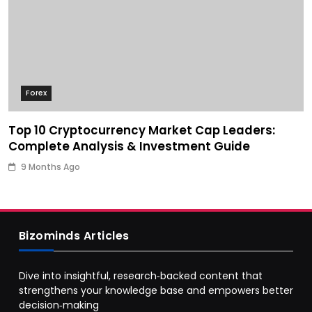
Forex
Top 10 Cryptocurrency Market Cap Leaders:
Complete Analysis & Investment Guide
9 Months Ago
Bizominds Articles
Dive into insightful, research‑backed content that
strengthens your knowledge base and empowers better
decision‑making