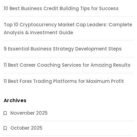
10 Best Business Credit Building Tips for Success
Top 10 Cryptocurrency Market Cap Leaders: Complete
Analysis & Investment Guide
9 Essential Business Strategy Development Steps
11 Best Career Coaching Services for Amazing Results
11 Best Forex Trading Platforms for Maximum Profit
Archives
November 2025
October 2025