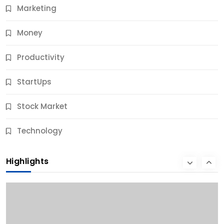
Marketing
Money
Productivity
StartUps
Stock Market
Business
Technology
10 Best Business Credit Building Tips for Success
Highlights
10 Months Ago