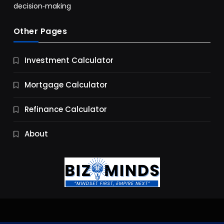
decision‑making
Other Pages
Business
Investment Calculator
9 Essential Business Strategy Development
Steps
Mortgage Calculator
10 Months Ago
Refinance Calculator
About
Jobs & Careers