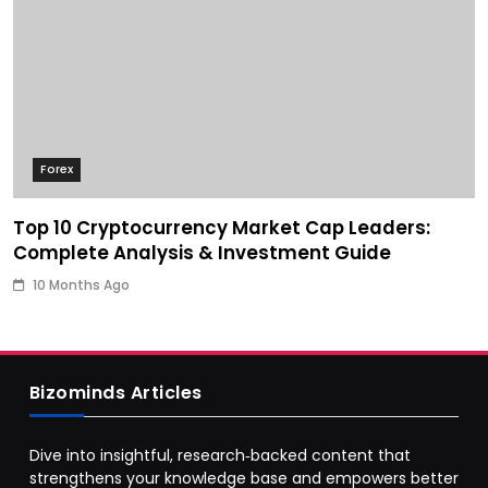
Forex
Top 10 Cryptocurrency Market Cap Leaders:
Complete Analysis & Investment Guide
10 Months Ago
Bizominds Articles
Dive into insightful, research‑backed content that
strengthens your knowledge base and empowers better