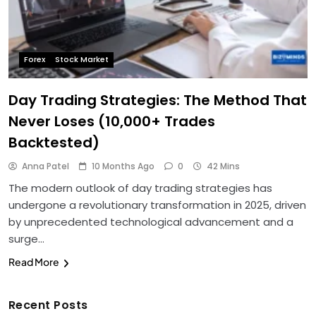
Forex
Stock Market
Day Trading Strategies: The Method That
Never Loses (10,000+ Trades
Backtested)
Anna Patel
10 Months Ago
0
42 Mins
The modern outlook of day trading strategies has
undergone a revolutionary transformation in 2025, driven
by unprecedented technological advancement and a
surge…
Read More
Recent Posts