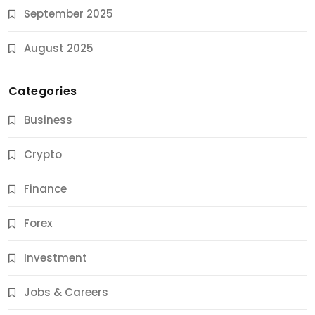
September 2025
August 2025
Categories
Business
Crypto
Finance
Forex
Jobs & Careers
Investment
11 Best Career Coaching Services for Amazing
Results
Jobs & Careers
10 Months Ago