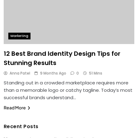
Marketing
12 Best Brand Identity Design Tips for
Stunning Results
Anna Patel
9 Months Ago
0
51 Mins
Standing out in a crowded marketplace requires more
than a memorable logo or catchy tagline. Today’s most
successful brands understand…
Read More
Recent Posts