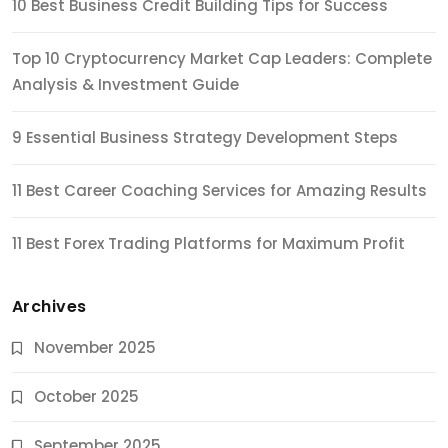
10 Best Business Credit Building Tips for Success
Top 10 Cryptocurrency Market Cap Leaders: Complete
Analysis & Investment Guide
9 Essential Business Strategy Development Steps
11 Best Career Coaching Services for Amazing Results
11 Best Forex Trading Platforms for Maximum Profit
Archives
November 2025
October 2025
September 2025