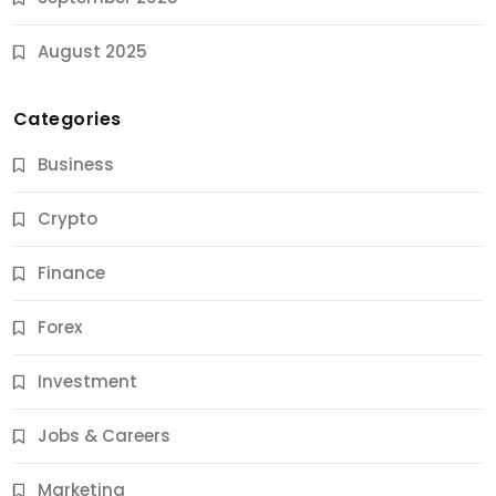
August 2025
Categories
Business
Crypto
Finance
Forex
Jobs & Careers
Investment
11 Best Career Coaching Services for Amazing
Results
Jobs & Careers
9 Months Ago
Marketing