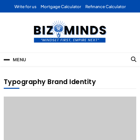
Skip
Write for us
Mortgage Calculator
Refinance Calculator
to
content
Bizominds: Insights on
Investment
MENU
Business | Marketing |
Finance | Forex
Typography Brand Identity