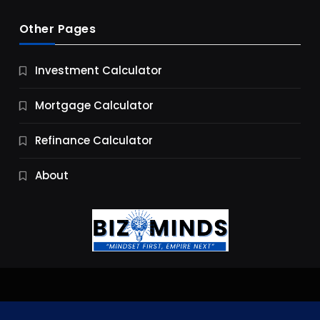
Other Pages
Business
Investment Calculator
9 Essential Business Strategy Development
Steps
Mortgage Calculator
9 Months Ago
Refinance Calculator
About
Jobs & Careers