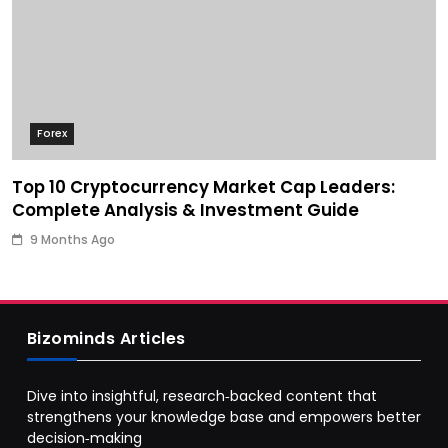
Forex
Top 10 Cryptocurrency Market Cap Leaders:
Complete Analysis & Investment Guide
9 Months Ago
Bizominds Articles
Dive into insightful, research‑backed content that
strengthens your knowledge base and empowers better
decision‑making