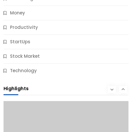
Money
Productivity
StartUps
Stock Market
Business
Technology
10 Best Business Credit Building Tips for Success
Highlights
9 Months Ago