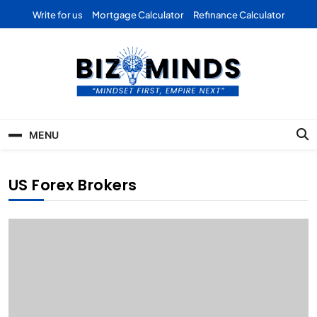
Skip
Write for us
Mortgage Calculator
Refinance Calculator
to
content
Bizominds: Insights on
Investment
MENU
Business | Marketing |
Finance | Forex
US Forex Brokers