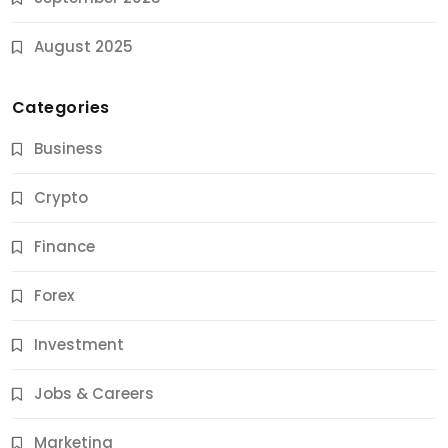
August 2025
Categories
Business
Crypto
Finance
Forex
Jobs & Careers
Investment
11 Best Career Coaching Services for Amazing
Results
Jobs & Careers
9 Months Ago
Marketing