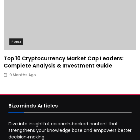
Forex
Top 10 Cryptocurrency Market Cap Leaders:
Complete Analysis & Investment Guide
9 Months Ago
Bizominds Articles
Dive into insightful, research‑backed content that
strengthens your knowledge base and empowers better
decision‑making