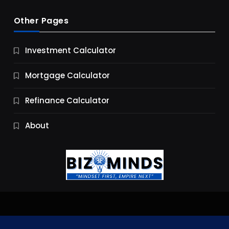
Other Pages
Business
Investment Calculator
9 Essential Business Strategy Development
Steps
Mortgage Calculator
9 Months Ago
Refinance Calculator
About
Jobs & Careers