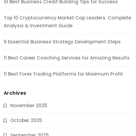
10 Best Business Credit Building Tips for Success
Top 10 Cryptocurrency Market Cap Leaders: Complete
Analysis & Investment Guide
9 Essential Business Strategy Development Steps
11 Best Career Coaching Services for Amazing Results
11 Best Forex Trading Platforms for Maximum Profit
Archives
November 2025
October 2025
September 2025