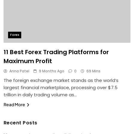
Forex
11 Best Forex Trading Platforms for
Maximum Profit
Anna Patel
9 Months Ago
0
69 Mins
The foreign exchange market stands as the world’s
largest financial marketplace, processing over $7.5
trillion in daily trading volume as…
Read More
Recent Posts