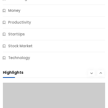
Money
Productivity
StartUps
Stock Market
Business
Technology
10 Best Business Credit Building Tips for Success
Highlights
9 Months Ago