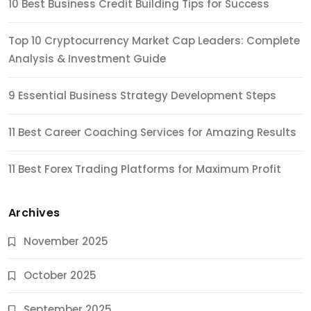
10 Best Business Credit Building Tips for Success
Top 10 Cryptocurrency Market Cap Leaders: Complete
Analysis & Investment Guide
9 Essential Business Strategy Development Steps
11 Best Career Coaching Services for Amazing Results
11 Best Forex Trading Platforms for Maximum Profit
Archives
November 2025
October 2025
September 2025