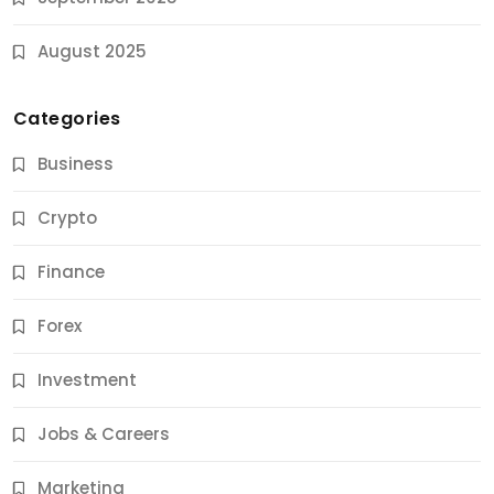
August 2025
Categories
Business
Crypto
Finance
Forex
Jobs & Careers
Investment
11 Best Career Coaching Services for Amazing
Results
Jobs & Careers
10 Months Ago
Marketing