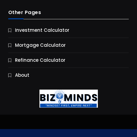
Other Pages
Business
Investment Calculator
9 Essential Business Strategy Development
Steps
Mortgage Calculator
10 Months Ago
Refinance Calculator
About
Jobs & Careers