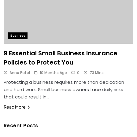
Business
9 Essential Small Business Insurance
Policies to Protect You
Anna Patel
10 Months Ago
0
73 Mins
Protecting a business requires more than dedication
and hard work. Small business owners face daily risks
that could result in…
Read More
Recent Posts