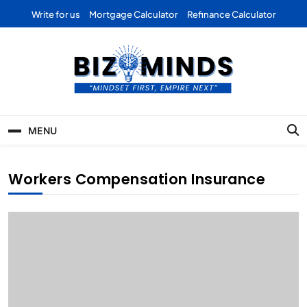
Skip
Write for us
Mortgage Calculator
Refinance Calculator
to
content
Bizominds: Insights on
Investment
MENU
Business | Marketing |
Finance | Forex
Workers Compensation Insurance