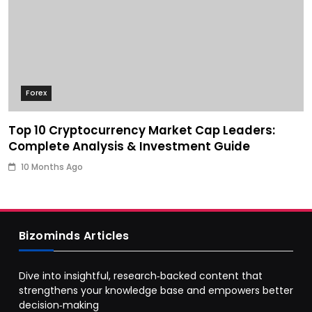
Forex
Top 10 Cryptocurrency Market Cap Leaders:
Complete Analysis & Investment Guide
10 Months Ago
Bizominds Articles
Dive into insightful, research‑backed content that
strengthens your knowledge base and empowers better
decision‑making