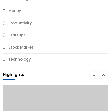
Money
Productivity
StartUps
Stock Market
Business
Technology
10 Best Business Credit Building Tips for Success
Highlights
10 Months Ago