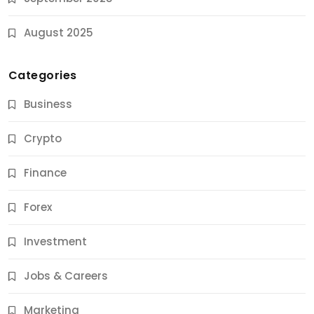
August 2025
Categories
Business
Crypto
Finance
Forex
Jobs & Careers
Investment
11 Best Career Coaching Services for Amazing
Results
Jobs & Careers
9 Months Ago
Marketing