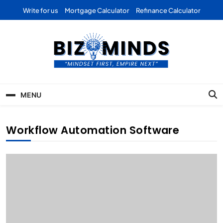
Skip
Write for us
Mortgage Calculator
Refinance Calculator
to
content
Bizominds: Insights on
Investment
MENU
Business | Marketing |
Finance | Forex
Workflow Automation Software