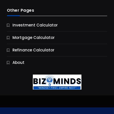
Other Pages
Business
Investment Calculator
9 Essential Business Strategy Development
Steps
Mortgage Calculator
9 Months Ago
Refinance Calculator
About
Jobs & Careers