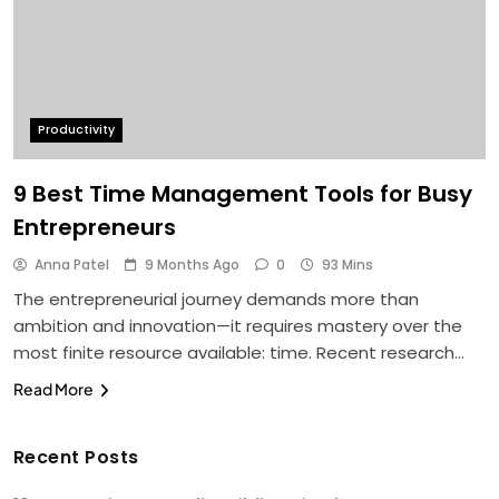
Productivity
9 Best Time Management Tools for Busy
Entrepreneurs
Anna Patel
9 Months Ago
0
93 Mins
The entrepreneurial journey demands more than
ambition and innovation—it requires mastery over the
most finite resource available: time. Recent research…
Read More
Recent Posts