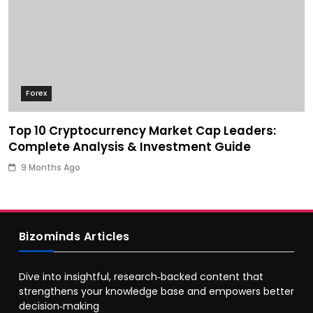
Forex
Top 10 Cryptocurrency Market Cap Leaders:
Complete Analysis & Investment Guide
9 Months Ago
Bizominds Articles
Dive into insightful, research‑backed content that
strengthens your knowledge base and empowers better
decision‑making