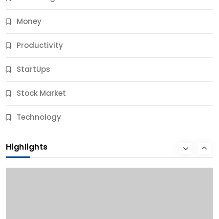
Money
Productivity
StartUps
Stock Market
Business
Technology
10 Best Business Credit Building Tips for Success
Highlights
9 Months Ago