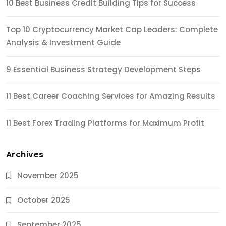
10 Best Business Credit Building Tips for Success
Top 10 Cryptocurrency Market Cap Leaders: Complete
Analysis & Investment Guide
9 Essential Business Strategy Development Steps
11 Best Career Coaching Services for Amazing Results
11 Best Forex Trading Platforms for Maximum Profit
Archives
November 2025
October 2025
September 2025